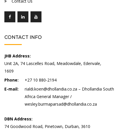
Contact Us
CONTACT INFO
JHB Address:
Unit 2A, 74 Lascelles Road, Meadowdale, Edenvale,
1609
Phone:
+27 10 880-2194
E-mail:
rialdi.koen@dhollandia.co.za – Dhollandia South
Africa General Manager /
wesley.burmaparsad@dhollandia.co.za
DBN Address:
74 Goodwood Road, Pinetown, Durban, 3610