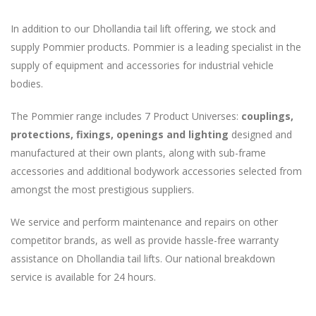
In addition to our Dhollandia tail lift offering, we stock and
supply Pommier products. Pommier is a leading specialist in the
supply of equipment and accessories for industrial vehicle
bodies.
The Pommier range includes 7 Product Universes:
couplings,
protections, fixings, openings and lighting
designed and
manufactured at their own plants, along with sub-frame
accessories and additional bodywork accessories selected from
amongst the most prestigious suppliers.
We service and perform maintenance and repairs on other
competitor brands, as well as provide hassle-free warranty
assistance on Dhollandia tail lifts. Our national breakdown
service is available for 24 hours.