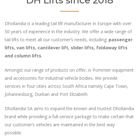
DH Lifts since 2018
Dhollandia is a leading tail lift manufacturer in Europe with over
50 years of experience in the industry. We offer a wide range of
tail lifts to meet all our customer’s needs, including:
passenger
lifts, van lifts, cantilever lift, slider lifts, foldaway lifts
and column lifts
.
Amongst our range of products on offer, is Pommier equipment
and accessories for industrial vehicle bodies. We provide
services in four cities across South Africa namely Cape Town,
Johannesburg, Durban and Port Elizabeth.
Dhollandia SA aims to expand the known and trusted Dhollandia
brand while providing a full-service package to make certain that
our customer’s vehicles are maintained in the best way
possible.