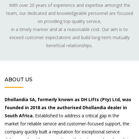
With over 20 years of experience and expertise amongst the
team, our dedicated and knowledgeable personnel are focused
on providing top-quality service,
in a timely manner and at a reasonable cost. Our aim is to
exceed customer expectations and build long-term mutually
beneficial relationships.
ABOUT US
Dhollandia SA, formerly known as DH Lifts (Pty) Ltd, was
founded in 2018 as the authorised Dhollandia dealer in
South Africa.
Established to address a critical gap in the
market for reliable service and customer-focused support, the
company quickly built a reputation for exceptional service