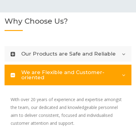
Why Choose Us?
Our Products are Safe and Reliable
We are Flexible and Customer-
oriented
With over 20 years of experience and expertise amongst
the team, our dedicated and knowledgeable personnel
aim to deliver consistent, focused and individualised
customer attention and support.