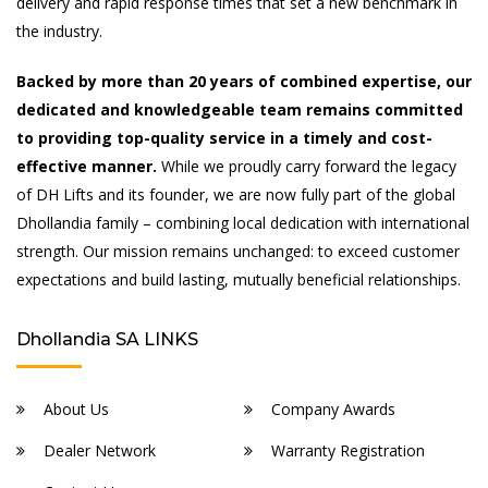
delivery and rapid response times that set a new benchmark in
the industry.
Backed by more than 20 years of combined expertise, our
dedicated and knowledgeable team remains committed
to providing top-quality service in a timely and cost-
effective manner.
While we proudly carry forward the legacy
of DH Lifts and its founder, we are now fully part of the global
Dhollandia family – combining local dedication with international
strength. Our mission remains unchanged: to exceed customer
expectations and build lasting, mutually beneficial relationships.
Dhollandia SA LINKS
About Us
Company Awards
Dealer Network
Warranty Registration