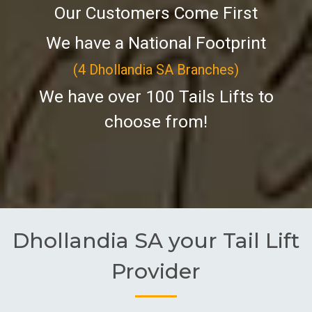
Our Customers Come First
We have a National Footprint
(4 Dhollandia SA Branches)
We have over 100 Tails Lifts to
choose from!
Dhollandia SA your Tail Lift
Provider