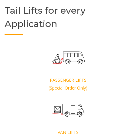
Tail Lifts for every
Application
PASSENGER LIFTS
(Special Order Only)
VAN LIFTS