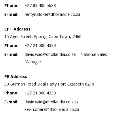
Phone:
+27 83 406 5688
E-mail:
rentyn.cloke@dhollandia.co.za
CPT Address:
15 Agric Street, Epping, Cape Town, 7460
Phone:
+27 21 000 4333
E-mail:
david.wiid@dhollandia.co.za – National Sales
Manager
PE Address:
80 Burman Road Deal Party Port Elizabeth 6210
Phone:
+27 21 000 4333
E-mail:
david.wiid@dhollandia.co.za /
kevin.ohare@dhollandia.co.za