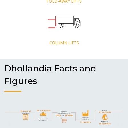
FOLD-AWAY LIFTS
COLUMN LIFTS
Dhollandia Facts and
Figures