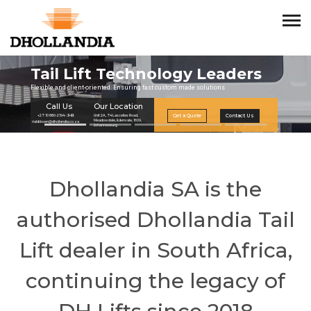
Dhollandia SA is the
authorised Dhollandia Tail
Lift dealer in South Africa,
continuing the legacy of