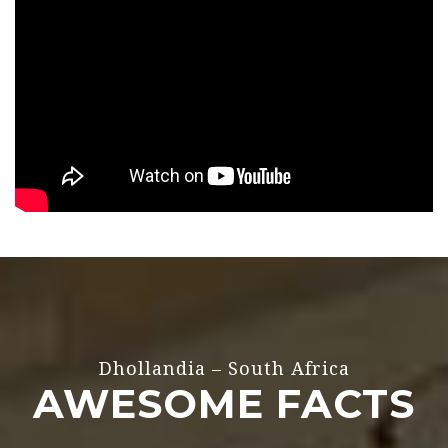
Dhollandia – South Africa
AWESOME FACTS