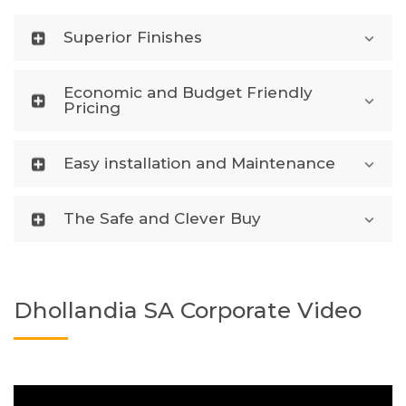
Superior Finishes
Economic and Budget Friendly
Pricing
Easy installation and Maintenance
The Safe and Clever Buy
Dhollandia SA Corporate Video