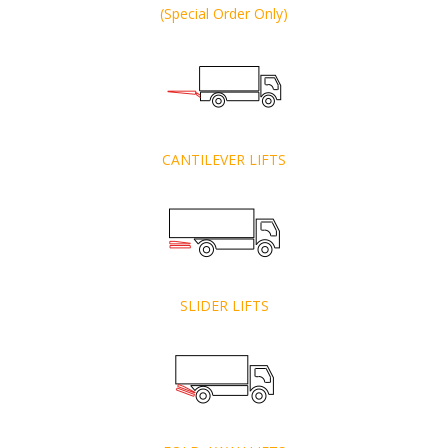
(Special Order Only)
CANTILEVER LIFTS
SLIDER LIFTS