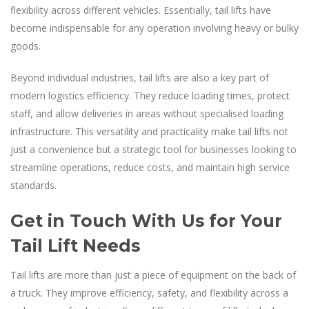
flexibility across different vehicles. Essentially, tail lifts have
become indispensable for any operation involving heavy or bulky
goods.
Beyond individual industries, tail lifts are also a key part of
modern logistics efficiency. They reduce loading times, protect
staff, and allow deliveries in areas without specialised loading
infrastructure. This versatility and practicality make tail lifts not
just a convenience but a strategic tool for businesses looking to
streamline operations, reduce costs, and maintain high service
standards.
Get in Touch With Us for Your
Tail Lift Needs
Tail lifts are more than just a piece of equipment on the back of
a truck. They improve efficiency, safety, and flexibility across a