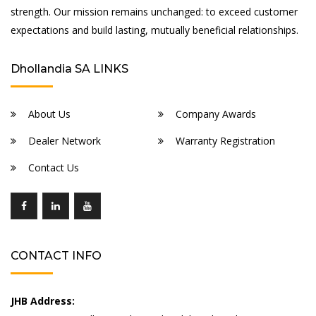
strength. Our mission remains unchanged: to exceed customer
expectations and build lasting, mutually beneficial relationships.
Dhollandia SA LINKS
About Us
Company Awards
Dealer Network
Warranty Registration
Contact Us
CONTACT INFO
JHB Address: