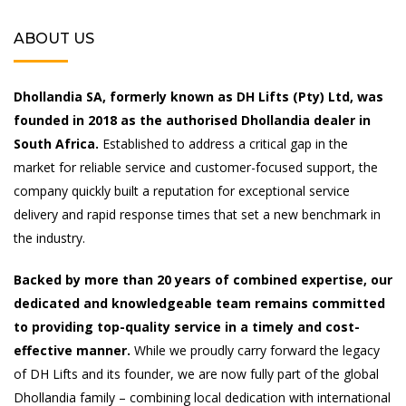
ABOUT US
Dhollandia SA, formerly known as DH Lifts (Pty) Ltd, was
founded in 2018 as the authorised Dhollandia dealer in
South Africa.
Established to address a critical gap in the
market for reliable service and customer-focused support, the
company quickly built a reputation for exceptional service
delivery and rapid response times that set a new benchmark in
the industry.
Backed by more than 20 years of combined expertise, our
dedicated and knowledgeable team remains committed
to providing top-quality service in a timely and cost-
effective manner.
While we proudly carry forward the legacy
of DH Lifts and its founder, we are now fully part of the global
Dhollandia family – combining local dedication with international