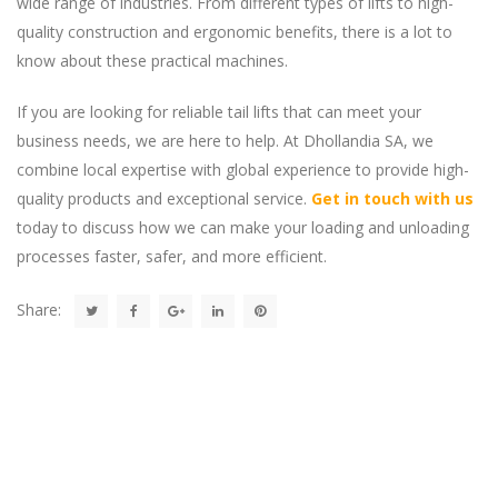
wide range of industries. From different types of lifts to high-
quality construction and ergonomic benefits, there is a lot to
know about these practical machines.
If you are looking for reliable tail lifts that can meet your
business needs, we are here to help. At Dhollandia SA, we
combine local expertise with global experience to provide high-
quality products and exceptional service.
Get in touch with us
today to discuss how we can make your loading and unloading
processes faster, safer, and more efficient.
Share: