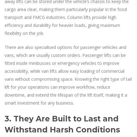
away lifts can be stored under the vehicle’s chassis to keep the
cargo area clear, making them particularly popular in the food
transport and FMCG industries. Column lifts provide high
efficiency and durability for heavier loads, giving maximum
flexibility on the job.
There are also specialised options for passenger vehicles and
vans, which are usually custom orders. Passenger lifts can be
fitted inside minibusses or emergency vehicles to improve
accessibility, while van lifts allow easy loading of commercial
vans without compromising space. Knowing the right type of tail
lift for your operations can improve workflow, reduce
downtime, and extend the lifespan of the lift itself, making it a
smart investment for any business.
3. They Are Built to Last and
Withstand Harsh Conditions