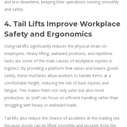
and less downtime, keeping their operations running smoothly
and safely.
4. Tail Lifts Improve Workplace
Safety and Ergonomics
Using tail lifts significantly reduces the physical strain on
employees. Heavy lifting, awkward positions, and repetitive
tasks are some of the main causes of workplace injuries in
logistics. By providing a platform that raises and lowers goods
safely, these machines allow workers to handle items at a
comfortable height, reducing the risk of back injuries and
fatigue. This makes them not only safer but also more
productive, as staff can focus on efficient handling rather than
struggling with heavy or awkward loads.
Tail lifts also reduce the chance of accidents at the loading site.
Because goods can be lifted smoothly and securely from the