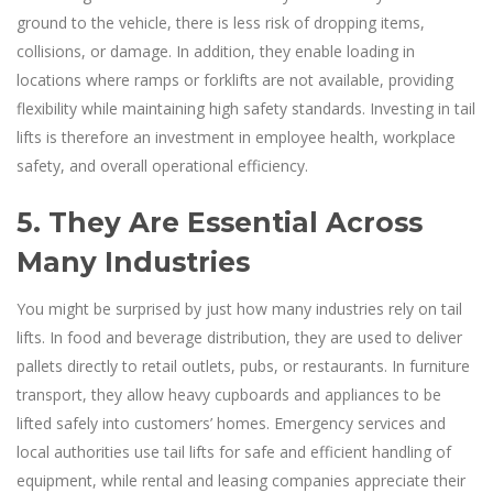
ground to the vehicle, there is less risk of dropping items,
collisions, or damage. In addition, they enable loading in
locations where ramps or forklifts are not available, providing
flexibility while maintaining high safety standards. Investing in tail
lifts is therefore an investment in employee health, workplace
safety, and overall operational efficiency.
5. They Are Essential Across
Many Industries
You might be surprised by just how many industries rely on tail
lifts. In food and beverage distribution, they are used to deliver
pallets directly to retail outlets, pubs, or restaurants. In furniture
transport, they allow heavy cupboards and appliances to be
lifted safely into customers’ homes. Emergency services and
local authorities use tail lifts for safe and efficient handling of
equipment, while rental and leasing companies appreciate their