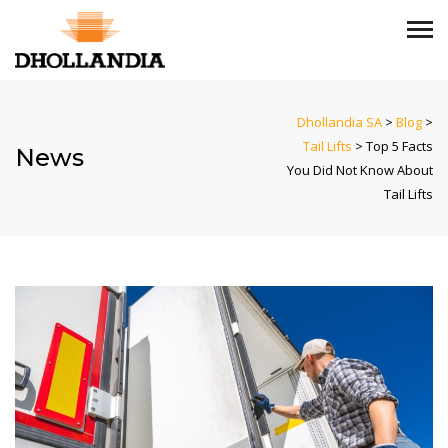
Dhollandia SA
>
Blog
>
Tail Lifts
>
Top 5 Facts
News
You Did Not Know About
Tail Lifts