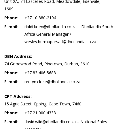
Unit 2A, 74 Lascelles Road, Meadowdale, Edenvale,
1609
Phone:
+27 10 880-2194
E-mail:
rialdi.koen@dhollandia.co.za – Dhollandia South
Africa General Manager /
wesley.burmaparsad@dhollandia.co.za
DBN Address:
74 Goodwood Road, Pinetown, Durban, 3610
Phone:
+27 83 406 5688
E-mail:
rentyn.cloke@dhollandia.co.za
CPT Address:
15 Agric Street, Epping, Cape Town, 7460
Phone:
+27 21 000 4333
E-mail:
david.wiid@dhollandia.co.za – National Sales