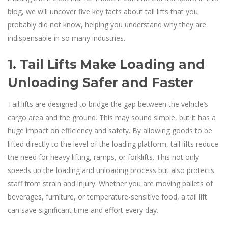
blog, we will uncover five key facts about tail lifts that you
probably did not know, helping you understand why they are
indispensable in so many industries.
1. Tail Lifts Make Loading and
Unloading Safer and Faster
Tail lifts are designed to bridge the gap between the vehicle’s
cargo area and the ground. This may sound simple, but it has a
huge impact on efficiency and safety. By allowing goods to be
lifted directly to the level of the loading platform, tail lifts reduce
the need for heavy lifting, ramps, or forklifts. This not only
speeds up the loading and unloading process but also protects
staff from strain and injury. Whether you are moving pallets of
beverages, furniture, or temperature-sensitive food, a tail lift
can save significant time and effort every day.