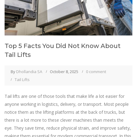
Top 5 Facts You Did Not Know About
Tail Lifts
By
Dhollandia SA
October 8, 2025
0 comment
Tail Lifts
Tail lifts are one of those tools that make life a lot easier for
anyone working in logistics, delivery, or transport. Most people
notice them as the lifting platforms at the back of trucks, but
there is a lot more to these clever machines than meets the
eye. They save time, reduce physical strain, and improve safety,
making them essential for modern commercial transport. In this