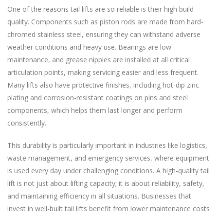
One of the reasons tail lifts are so reliable is their high build
quality. Components such as piston rods are made from hard-
chromed stainless steel, ensuring they can withstand adverse
weather conditions and heavy use. Bearings are low
maintenance, and grease nipples are installed at all critical
articulation points, making servicing easier and less frequent.
Many lifts also have protective finishes, including hot-dip zinc
plating and corrosion-resistant coatings on pins and steel
components, which helps them last longer and perform
consistently.
This durability is particularly important in industries like logistics,
waste management, and emergency services, where equipment
is used every day under challenging conditions. A high-quality tail
lift is not just about lifting capacity; it is about reliability, safety,
and maintaining efficiency in all situations. Businesses that
invest in well-built tail lifts benefit from lower maintenance costs