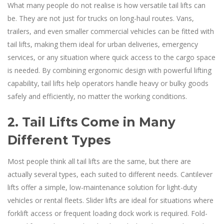
What many people do not realise is how versatile tail lifts can
be. They are not just for trucks on long-haul routes. Vans,
trailers, and even smaller commercial vehicles can be fitted with
tail lifts, making them ideal for urban deliveries, emergency
services, or any situation where quick access to the cargo space
is needed. By combining ergonomic design with powerful lifting
capability, tail lifts help operators handle heavy or bulky goods
safely and efficiently, no matter the working conditions.
2. Tail Lifts Come in Many
Different Types
Most people think all tail lifts are the same, but there are
actually several types, each suited to different needs. Cantilever
lifts offer a simple, low-maintenance solution for light-duty
vehicles or rental fleets. Slider lifts are ideal for situations where
forklift access or frequent loading dock work is required. Fold-