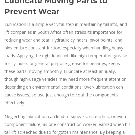
Lubricate Moving Parts to
Prevent Wear
Lubrication is a simple yet vital step in maintaining tail lifts, and
lift companies in South Africa often stress its importance for
reducing wear and tear. Hydraulic cylinders, pivot points, and
pins endure constant friction, especially when handling heavy
loads. Applying the right lubricant, like high-temperature grease
for cylinders or general-purpose grease for bearings, keeps
these parts moving smoothly. Lubricate at least annually,
though high-usage vehicles may need more frequent attention
depending on environmental conditions. Over-lubrication can
cause issues, so use just enough to coat the components
effectively.
Neglecting lubrication can lead to squeaks, screeches, or even
component failure, as one construction worker learned when his
tail lift screeched due to forgotten maintenance. By keeping a