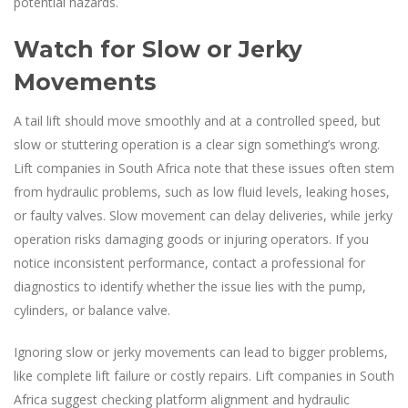
potential hazards.
Watch for Slow or Jerky
Movements
A tail lift should move smoothly and at a controlled speed, but
slow or stuttering operation is a clear sign something’s wrong.
Lift companies in South Africa note that these issues often stem
from hydraulic problems, such as low fluid levels, leaking hoses,
or faulty valves. Slow movement can delay deliveries, while jerky
operation risks damaging goods or injuring operators. If you
notice inconsistent performance, contact a professional for
diagnostics to identify whether the issue lies with the pump,
cylinders, or balance valve.
Ignoring slow or jerky movements can lead to bigger problems,
like complete lift failure or costly repairs. Lift companies in South
Africa suggest checking platform alignment and hydraulic