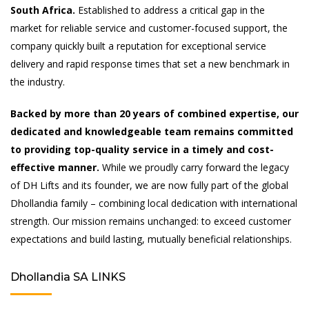
South Africa.
Established to address a critical gap in the
market for reliable service and customer-focused support, the
company quickly built a reputation for exceptional service
delivery and rapid response times that set a new benchmark in
the industry.
Backed by more than 20 years of combined expertise, our
dedicated and knowledgeable team remains committed
to providing top-quality service in a timely and cost-
effective manner.
While we proudly carry forward the legacy
of DH Lifts and its founder, we are now fully part of the global
Dhollandia family – combining local dedication with international
strength. Our mission remains unchanged: to exceed customer
expectations and build lasting, mutually beneficial relationships.
Dhollandia SA LINKS