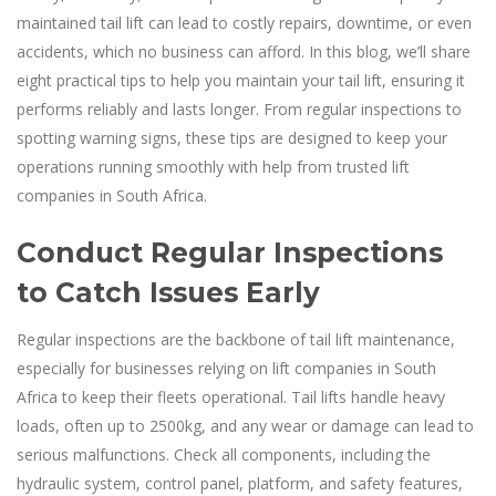
maintained tail lift can lead to costly repairs, downtime, or even
accidents, which no business can afford. In this blog, we’ll share
eight practical tips to help you maintain your tail lift, ensuring it
performs reliably and lasts longer. From regular inspections to
spotting warning signs, these tips are designed to keep your
operations running smoothly with help from trusted lift
companies in South Africa.
Conduct Regular Inspections
to Catch Issues Early
Regular inspections are the backbone of tail lift maintenance,
especially for businesses relying on lift companies in South
Africa to keep their fleets operational. Tail lifts handle heavy
loads, often up to 2500kg, and any wear or damage can lead to
serious malfunctions. Check all components, including the
hydraulic system, control panel, platform, and safety features,