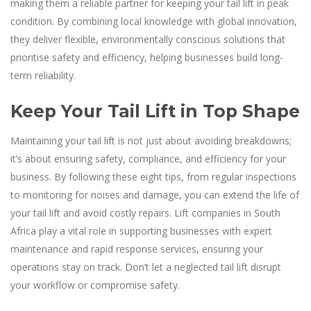
making them a reliable partner for keeping your tail lift in peak
condition. By combining local knowledge with global innovation,
they deliver flexible, environmentally conscious solutions that
prioritise safety and efficiency, helping businesses build long-
term reliability.
Keep Your Tail Lift in Top Shape
Maintaining your tail lift is not just about avoiding breakdowns;
it’s about ensuring safety, compliance, and efficiency for your
business. By following these eight tips, from regular inspections
to monitoring for noises and damage, you can extend the life of
your tail lift and avoid costly repairs. Lift companies in South
Africa play a vital role in supporting businesses with expert
maintenance and rapid response services, ensuring your
operations stay on track. Don’t let a neglected tail lift disrupt
your workflow or compromise safety.