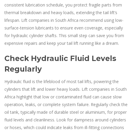
consistent lubrication schedule, you protect fragile parts from
thermal breakdown and heavy loads, extending the tail lift’s
lifespan. Lift companies in South Africa recommend using low-
surface-tension lubricants to ensure even coverage, especially
for hydraulic cylinder shafts. This small step can save you from
expensive repairs and keep your tail lift running like a dream.
Check Hydraulic Fluid Levels
Regularly
Hydraulic fluid is the lifeblood of most tail lifts, powering the
cylinders that lift and lower heavy loads. Lift companies in South
Africa highlight that low or contaminated fluid can cause slow
operation, leaks, or complete system failure. Regularly check the
oil tank, typically made of durable steel or aluminium, for proper
fluid levels and cleanliness. Look for dampness around cylinders
or hoses, which could indicate leaks from ill-fitting connections