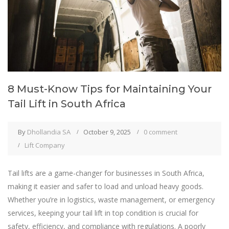
8 Must-Know Tips for Maintaining Your
Tail Lift in South Africa
By
Dhollandia SA
October 9, 2025
0 comment
Lift Company
Tail lifts are a game-changer for businesses in South Africa,
making it easier and safer to load and unload heavy goods.
Whether you’re in logistics, waste management, or emergency
services, keeping your tail lift in top condition is crucial for
safety, efficiency, and compliance with regulations. A poorly