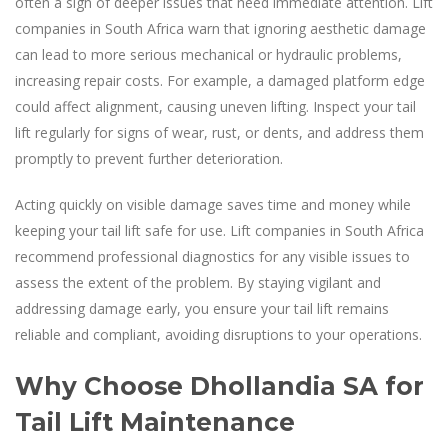
often a sign of deeper issues that need immediate attention. Lift
companies in South Africa warn that ignoring aesthetic damage
can lead to more serious mechanical or hydraulic problems,
increasing repair costs. For example, a damaged platform edge
could affect alignment, causing uneven lifting. Inspect your tail
lift regularly for signs of wear, rust, or dents, and address them
promptly to prevent further deterioration.
Acting quickly on visible damage saves time and money while
keeping your tail lift safe for use. Lift companies in South Africa
recommend professional diagnostics for any visible issues to
assess the extent of the problem. By staying vigilant and
addressing damage early, you ensure your tail lift remains
reliable and compliant, avoiding disruptions to your operations.
Why Choose Dhollandia SA for
Tail Lift Maintenance