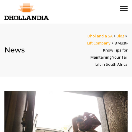
Dhollandia SA
>
Blog
>
Lift Company
>
8 Must-
News
Know Tips for
Maintaining Your Tail
Lift in South Africa