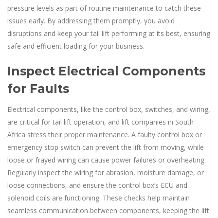
pressure levels as part of routine maintenance to catch these
issues early. By addressing them promptly, you avoid
disruptions and keep your tail lift performing at its best, ensuring
safe and efficient loading for your business.
Inspect Electrical Components
for Faults
Electrical components, like the control box, switches, and wiring,
are critical for tail lift operation, and lift companies in South
Africa stress their proper maintenance. A faulty control box or
emergency stop switch can prevent the lift from moving, while
loose or frayed wiring can cause power failures or overheating.
Regularly inspect the wiring for abrasion, moisture damage, or
loose connections, and ensure the control box’s ECU and
solenoid coils are functioning. These checks help maintain
seamless communication between components, keeping the lift