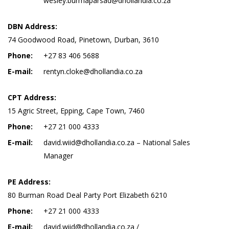
wesley.burmaparsad@dhollandia.co.za
DBN Address:
74 Goodwood Road, Pinetown, Durban, 3610
Phone:
+27 83 406 5688
E-mail:
rentyn.cloke@dhollandia.co.za
CPT Address:
15 Agric Street, Epping, Cape Town, 7460
Phone:
+27 21 000 4333
E-mail:
david.wiid@dhollandia.co.za – National Sales
Manager
PE Address:
80 Burman Road Deal Party Port Elizabeth 6210
Phone:
+27 21 000 4333
E-mail:
david.wiid@dhollandia.co.za /