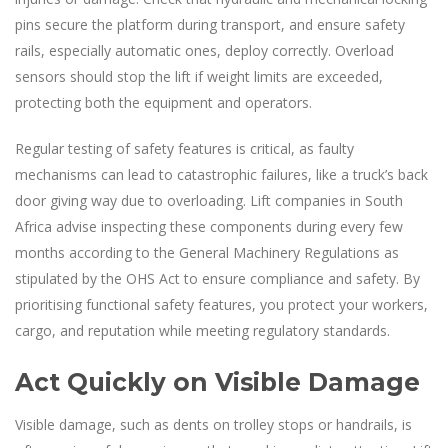
pins secure the platform during transport, and ensure safety
rails, especially automatic ones, deploy correctly. Overload
sensors should stop the lift if weight limits are exceeded,
protecting both the equipment and operators.
Regular testing of safety features is critical, as faulty
mechanisms can lead to catastrophic failures, like a truck’s back
door giving way due to overloading. Lift companies in South
Africa advise inspecting these components during every few
months according to the General Machinery Regulations as
stipulated by the OHS Act to ensure compliance and safety. By
prioritising functional safety features, you protect your workers,
cargo, and reputation while meeting regulatory standards.
Act Quickly on Visible Damage
Visible damage, such as dents on trolley stops or handrails, is