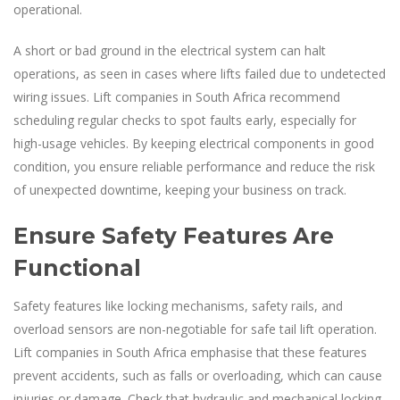
operational.
A short or bad ground in the electrical system can halt
operations, as seen in cases where lifts failed due to undetected
wiring issues. Lift companies in South Africa recommend
scheduling regular checks to spot faults early, especially for
high-usage vehicles. By keeping electrical components in good
condition, you ensure reliable performance and reduce the risk
of unexpected downtime, keeping your business on track.
Ensure Safety Features Are
Functional
Safety features like locking mechanisms, safety rails, and
overload sensors are non-negotiable for safe tail lift operation.
Lift companies in South Africa emphasise that these features
prevent accidents, such as falls or overloading, which can cause
injuries or damage. Check that hydraulic and mechanical locking