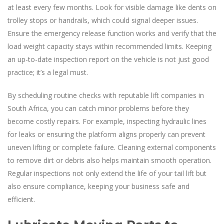
at least every few months. Look for visible damage like dents on
trolley stops or handrails, which could signal deeper issues.
Ensure the emergency release function works and verify that the
load weight capacity stays within recommended limits. Keeping
an up-to-date inspection report on the vehicle is not just good
practice; it’s a legal must.
By scheduling routine checks with reputable lift companies in
South Africa, you can catch minor problems before they
become costly repairs. For example, inspecting hydraulic lines
for leaks or ensuring the platform aligns properly can prevent
uneven lifting or complete failure. Cleaning external components
to remove dirt or debris also helps maintain smooth operation.
Regular inspections not only extend the life of your tail lift but
also ensure compliance, keeping your business safe and
efficient.