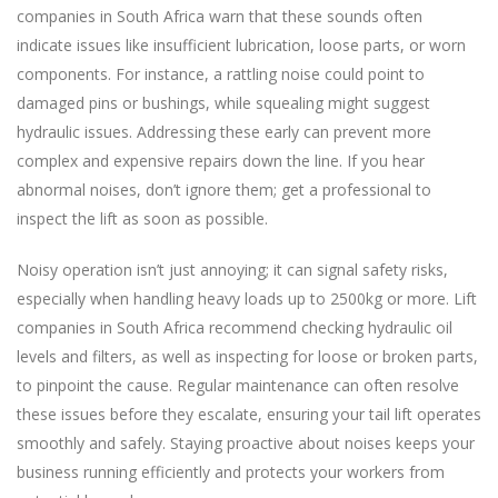
companies in South Africa warn that these sounds often
indicate issues like insufficient lubrication, loose parts, or worn
components. For instance, a rattling noise could point to
damaged pins or bushings, while squealing might suggest
hydraulic issues. Addressing these early can prevent more
complex and expensive repairs down the line. If you hear
abnormal noises, don’t ignore them; get a professional to
inspect the lift as soon as possible.
Noisy operation isn’t just annoying; it can signal safety risks,
especially when handling heavy loads up to 2500kg or more. Lift
companies in South Africa recommend checking hydraulic oil
levels and filters, as well as inspecting for loose or broken parts,
to pinpoint the cause. Regular maintenance can often resolve
these issues before they escalate, ensuring your tail lift operates
smoothly and safely. Staying proactive about noises keeps your
business running efficiently and protects your workers from