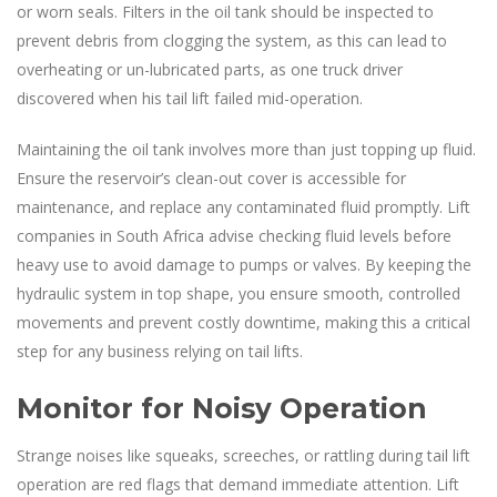
or worn seals. Filters in the oil tank should be inspected to
prevent debris from clogging the system, as this can lead to
overheating or un-lubricated parts, as one truck driver
discovered when his tail lift failed mid-operation.
Maintaining the oil tank involves more than just topping up fluid.
Ensure the reservoir’s clean-out cover is accessible for
maintenance, and replace any contaminated fluid promptly. Lift
companies in South Africa advise checking fluid levels before
heavy use to avoid damage to pumps or valves. By keeping the
hydraulic system in top shape, you ensure smooth, controlled
movements and prevent costly downtime, making this a critical
step for any business relying on tail lifts.
Monitor for Noisy Operation
Strange noises like squeaks, screeches, or rattling during tail lift
operation are red flags that demand immediate attention. Lift