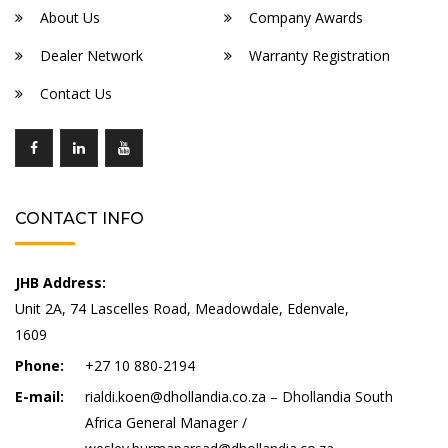
About Us
Company Awards
Dealer Network
Warranty Registration
Contact Us
CONTACT INFO
JHB Address:
Unit 2A, 74 Lascelles Road, Meadowdale, Edenvale,
1609
Phone:
+27 10 880-2194
E-mail:
rialdi.koen@dhollandia.co.za – Dhollandia South
Africa General Manager /