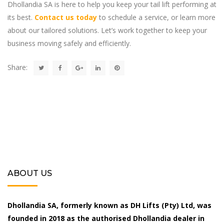
Dhollandia SA is here to help you keep your tail lift performing at
its best.
Contact us today
to schedule a service, or learn more
about our tailored solutions. Let’s work together to keep your
business moving safely and efficiently.
Share:
ABOUT US
Dhollandia SA, formerly known as DH Lifts (Pty) Ltd, was
founded in 2018 as the authorised Dhollandia dealer in