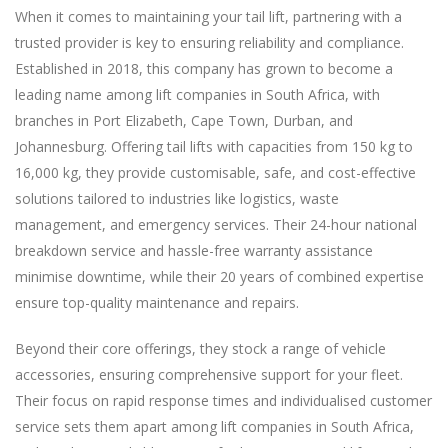
When it comes to maintaining your tail lift, partnering with a
trusted provider is key to ensuring reliability and compliance.
Established in 2018, this company has grown to become a
leading name among lift companies in South Africa, with
branches in Port Elizabeth, Cape Town, Durban, and
Johannesburg. Offering tail lifts with capacities from 150 kg to
16,000 kg, they provide customisable, safe, and cost-effective
solutions tailored to industries like logistics, waste
management, and emergency services. Their 24-hour national
breakdown service and hassle-free warranty assistance
minimise downtime, while their 20 years of combined expertise
ensure top-quality maintenance and repairs.
Beyond their core offerings, they stock a range of vehicle
accessories, ensuring comprehensive support for your fleet.
Their focus on rapid response times and individualised customer
service sets them apart among lift companies in South Africa,