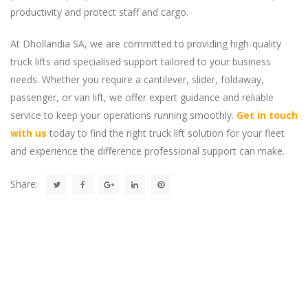
productivity and protect staff and cargo.
At Dhollandia SA, we are committed to providing high-quality
truck lifts and specialised support tailored to your business
needs. Whether you require a cantilever, slider, foldaway,
passenger, or van lift, we offer expert guidance and reliable
service to keep your operations running smoothly.
Get in touch
with us
today to find the right truck lift solution for your fleet
and experience the difference professional support can make.
Share: