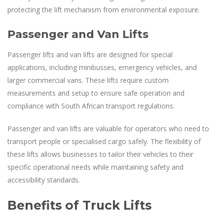
protecting the lift mechanism from environmental exposure.
Passenger and Van Lifts
Passenger lifts and van lifts are designed for special
applications, including minibusses, emergency vehicles, and
larger commercial vans. These lifts require custom
measurements and setup to ensure safe operation and
compliance with South African transport regulations.
Passenger and van lifts are valuable for operators who need to
transport people or specialised cargo safely. The flexibility of
these lifts allows businesses to tailor their vehicles to their
specific operational needs while maintaining safety and
accessibility standards.
Benefits of Truck Lifts