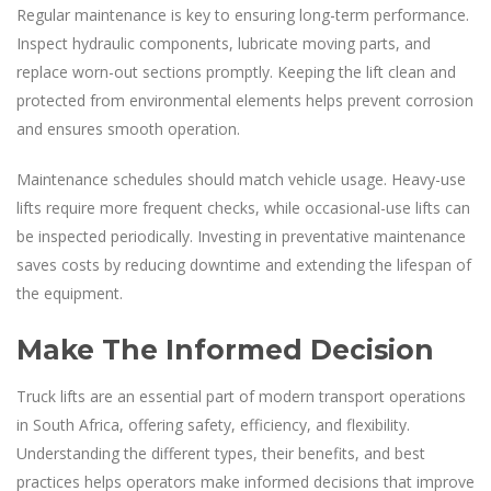
Regular maintenance is key to ensuring long-term performance.
Inspect hydraulic components, lubricate moving parts, and
replace worn-out sections promptly. Keeping the lift clean and
protected from environmental elements helps prevent corrosion
and ensures smooth operation.
Maintenance schedules should match vehicle usage. Heavy-use
lifts require more frequent checks, while occasional-use lifts can
be inspected periodically. Investing in preventative maintenance
saves costs by reducing downtime and extending the lifespan of
the equipment.
Make The Informed Decision
Truck lifts are an essential part of modern transport operations
in South Africa, offering safety, efficiency, and flexibility.
Understanding the different types, their benefits, and best
practices helps operators make informed decisions that improve