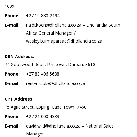
1609
Phone:
+27 10 880-2194
E-mail:
rialdi.koen@dhollandia.co.za – Dhollandia South
Africa General Manager /
wesley.burmaparsad@dhollandia.co.za
DBN Address:
74 Goodwood Road, Pinetown, Durban, 3610
Phone:
+27 83 406 5688
E-mail:
rentyn.cloke@dhollandia.co.za
CPT Address:
15 Agric Street, Epping, Cape Town, 7460
Phone:
+27 21 000 4333
E-mail:
david.wiid@dhollandia.co.za – National Sales
Manager