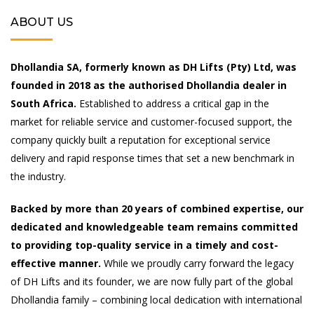
ABOUT US
Dhollandia SA, formerly known as DH Lifts (Pty) Ltd, was
founded in 2018 as the authorised Dhollandia dealer in
South Africa.
Established to address a critical gap in the
market for reliable service and customer-focused support, the
company quickly built a reputation for exceptional service
delivery and rapid response times that set a new benchmark in
the industry.
Backed by more than 20 years of combined expertise, our
dedicated and knowledgeable team remains committed
to providing top-quality service in a timely and cost-
effective manner.
While we proudly carry forward the legacy
of DH Lifts and its founder, we are now fully part of the global
Dhollandia family – combining local dedication with international