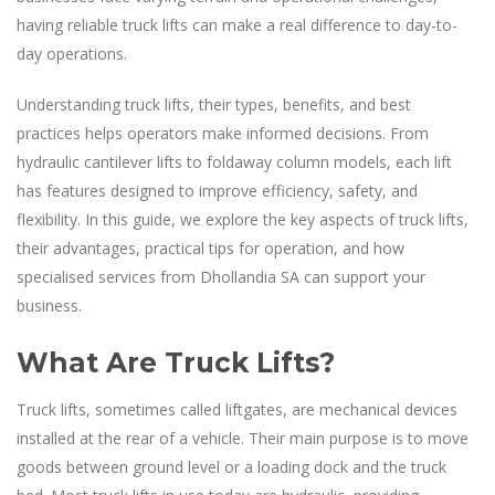
having reliable truck lifts can make a real difference to day-to-
day operations.
Understanding truck lifts, their types, benefits, and best
practices helps operators make informed decisions. From
hydraulic cantilever lifts to foldaway column models, each lift
has features designed to improve efficiency, safety, and
flexibility. In this guide, we explore the key aspects of truck lifts,
their advantages, practical tips for operation, and how
specialised services from Dhollandia SA can support your
business.
What Are Truck Lifts?
Truck lifts, sometimes called liftgates, are mechanical devices
installed at the rear of a vehicle. Their main purpose is to move
goods between ground level or a loading dock and the truck