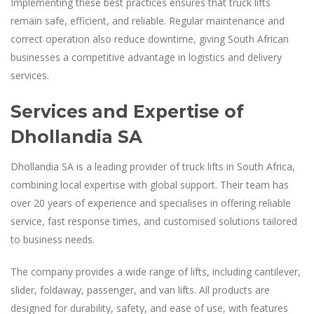
Implementing these best practices ensures that truck lifts
remain safe, efficient, and reliable. Regular maintenance and
correct operation also reduce downtime, giving South African
businesses a competitive advantage in logistics and delivery
services.
Services and Expertise of
Dhollandia SA
Dhollandia SA is a leading provider of truck lifts in South Africa,
combining local expertise with global support. Their team has
over 20 years of experience and specialises in offering reliable
service, fast response times, and customised solutions tailored
to business needs.
The company provides a wide range of lifts, including cantilever,
slider, foldaway, passenger, and van lifts. All products are
designed for durability, safety, and ease of use, with features