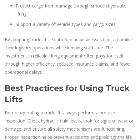
Protect cargo from damage through smooth hydraulic
lifting
Support a variety of vehicle types and cargo sizes
By adopting truck lifts, South African businesses can streamline
their logistics operations while keeping staff safe. The
investment in reliable lifting equipment often pays for itself
through higher efficiency, reduced insurance claims, and fewer
operational delays.
Best Practices for Using Truck
Lifts
Before operating a truck lift, always perform a pre-use
inspection. Check hydraulic fluid levels, look for signs of wear or
damage, and ensure all safety mechanisms are functioning.
Proper inspection helps prevent accidents and prolongs the life