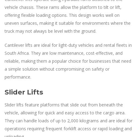
vehicle chassis. These rams allow the platform to tilt or lift,
offering flexible loading options. This design works well on
uneven surfaces, making it suitable for environments where the
truck may not always be level with the ground.
Cantilever lifts are ideal for light-duty vehicles and rental fleets in
South Africa. They are low maintenance, cost-effective, and
reliable, making them a popular choice for businesses that need
a simple solution without compromising on safety or
performance.
Slider Lifts
Slider lifts feature platforms that slide out from beneath the
vehicle, allowing for quick and easy access to the cargo area.
They can handle loads of up to 2,000 kilograms and are ideal for
operations requiring frequent forklift access or rapid loading and
unloading.