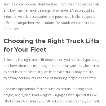
such as corrosion-resistant finishes, hard-chromed piston rods,
and low-maintenance bearings. Dhollandia SA also supplies
industrial vehicle accessories and pneumatic trailer supports,
offering comprehensive solutions for South African transport
operators.
Choosing the Right Truck Lifts
for Your Fleet
Selecting the right truck lift depends on your vehicle type, cargo,
and how often it is used. Light commercial vans may be suited
to cantilever or slider lifts, while heavier trucks may require
foldaway column lifts capable of handling larger loads safely.
Consider operational factors such as terrain, loading dock
height, and typical load weights. Engaging with specialists like
Dhollandia SA ensures your lift solution is tailored to your fleet,