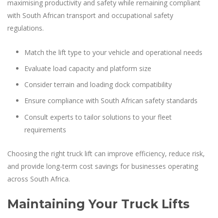
maximising productivity and safety while remaining compliant
with South African transport and occupational safety
regulations.
Match the lift type to your vehicle and operational needs
Evaluate load capacity and platform size
Consider terrain and loading dock compatibility
Ensure compliance with South African safety standards
Consult experts to tailor solutions to your fleet
requirements
Choosing the right truck lift can improve efficiency, reduce risk,
and provide long-term cost savings for businesses operating
across South Africa.
Maintaining Your Truck Lifts