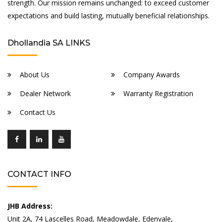
strength. Our mission remains unchanged: to exceed customer
expectations and build lasting, mutually beneficial relationships.
Dhollandia SA LINKS
About Us
Company Awards
Dealer Network
Warranty Registration
Contact Us
CONTACT INFO
JHB Address:
Unit 2A, 74 Lascelles Road, Meadowdale, Edenvale,