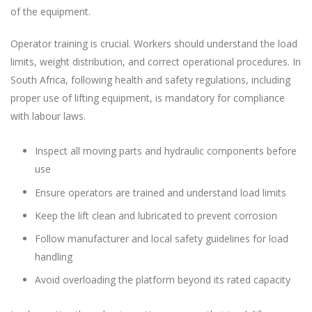
of the equipment.
Operator training is crucial. Workers should understand the load
limits, weight distribution, and correct operational procedures. In
South Africa, following health and safety regulations, including
proper use of lifting equipment, is mandatory for compliance
with labour laws.
Inspect all moving parts and hydraulic components before
use
Ensure operators are trained and understand load limits
Keep the lift clean and lubricated to prevent corrosion
Follow manufacturer and local safety guidelines for load
handling
Avoid overloading the platform beyond its rated capacity