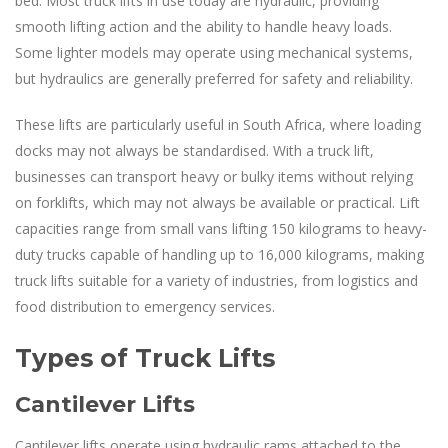
bed. Most truck lifts in use today are hydraulic, providing
smooth lifting action and the ability to handle heavy loads.
Some lighter models may operate using mechanical systems,
but hydraulics are generally preferred for safety and reliability.
These lifts are particularly useful in South Africa, where loading
docks may not always be standardised. With a truck lift,
businesses can transport heavy or bulky items without relying
on forklifts, which may not always be available or practical. Lift
capacities range from small vans lifting 150 kilograms to heavy-
duty trucks capable of handling up to 16,000 kilograms, making
truck lifts suitable for a variety of industries, from logistics and
food distribution to emergency services.
Types of Truck Lifts
Cantilever Lifts
Cantilever lifts operate using hydraulic rams attached to the