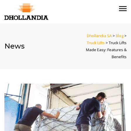
Dhollandia SA
>
Blog
>
Truck Lifts
>
Truck Lifts
News
Made Easy: Features &
Benefits