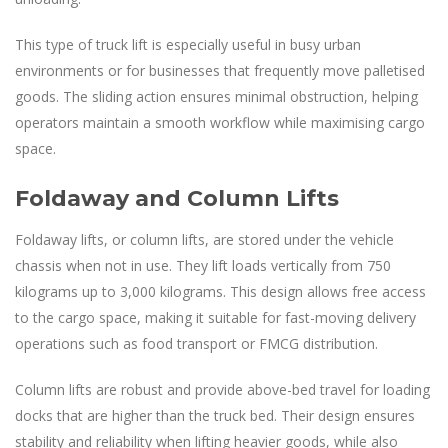
This type of truck lift is especially useful in busy urban
environments or for businesses that frequently move palletised
goods. The sliding action ensures minimal obstruction, helping
operators maintain a smooth workflow while maximising cargo
space.
Foldaway and Column Lifts
Foldaway lifts, or column lifts, are stored under the vehicle
chassis when not in use. They lift loads vertically from 750
kilograms up to 3,000 kilograms. This design allows free access
to the cargo space, making it suitable for fast-moving delivery
operations such as food transport or FMCG distribution.
Column lifts are robust and provide above-bed travel for loading
docks that are higher than the truck bed. Their design ensures
stability and reliability when lifting heavier goods, while also