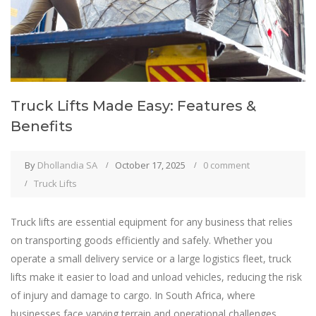
Truck Lifts Made Easy: Features &
Benefits
By
Dhollandia SA
October 17, 2025
0 comment
Truck Lifts
Truck lifts are essential equipment for any business that relies
on transporting goods efficiently and safely. Whether you
operate a small delivery service or a large logistics fleet, truck
lifts make it easier to load and unload vehicles, reducing the risk
of injury and damage to cargo. In South Africa, where
businesses face varying terrain and operational challenges,