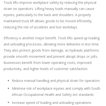
Truck lifts improve workplace safety by reducing the physical
strain on operators. Lifting heavy loads manually can cause
injuries, particularly to the back and shoulders. A properly
maintained truck lift allows goods to be moved efficiently,
reducing the risk of accidents and lost workdays.
Efficiency is another major benefit. Truck lifts speed up loading
and unloading processes, allowing more deliveries in less time.
They also protect goods from damage, as hydraulic platforms
provide smooth movement and prevent abrupt drops or jolts.
Businesses benefit from lower operating costs, improved
productivity, and higher levels of customer satisfaction.
Reduce manual handling and physical strain for operators
Minimise risk of workplace injuries and comply with South
African Occupational Health and Safety Act standards
Increase speed of loading and unloading operations