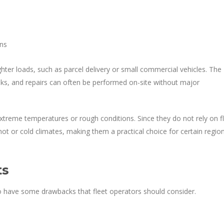
ons
lighter loads, such as parcel delivery or small commercial vehicles. The
aks, and repairs can often be performed on-site without major
xtreme temperatures or rough conditions. Since they do not rely on fl
y hot or cold climates, making them a practical choice for certain regio
ts
 do have some drawbacks that fleet operators should consider.