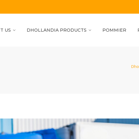
T US
DHOLLANDIA PRODUCTS
POMMIER
Dho