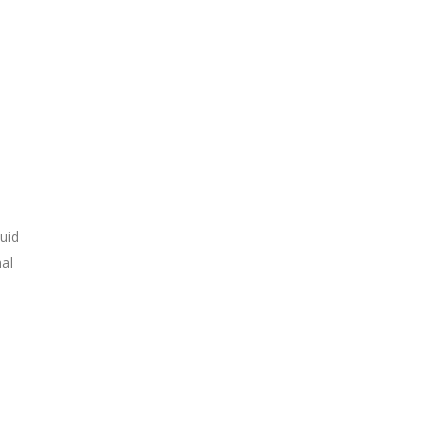
uid
nal