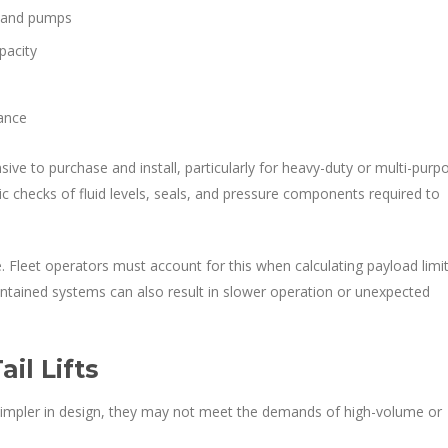
, and pumps
pacity
nance
sive to purchase and install, particularly for heavy-duty or multi-purp
c checks of fluid levels, seals, and pressure components required to
e. Fleet operators must account for this when calculating payload limit
aintained systems can also result in slower operation or unexpected
il Lifts
le simpler in design, they may not meet the demands of high-volume or