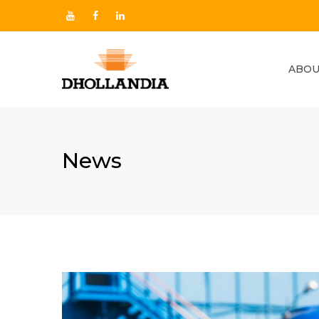
ABOU
News