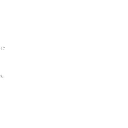
ose
s,