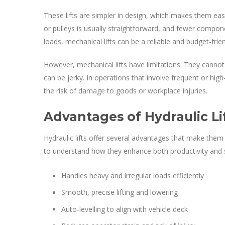
These lifts are simpler in design, which makes them ea
or pulleys is usually straightforward, and fewer compone
loads, mechanical lifts can be a reliable and budget-frie
However, mechanical lifts have limitations. They cannot
can be jerky. In operations that involve frequent or high
the risk of damage to goods or workplace injuries.
Advantages of Hydraulic Li
Hydraulic lifts offer several advantages that make them 
to understand how they enhance both productivity and 
Handles heavy and irregular loads efficiently
Smooth, precise lifting and lowering
Auto-levelling to align with vehicle deck