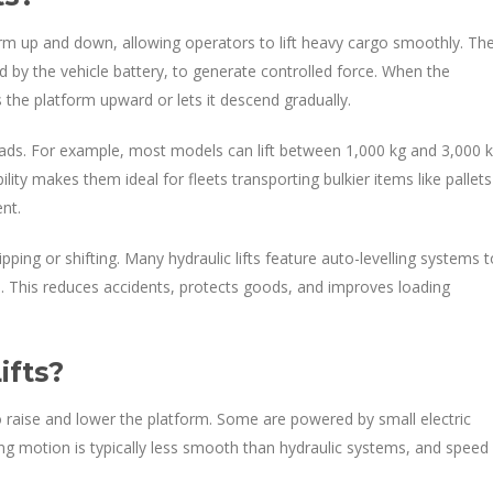
tform up and down, allowing operators to lift heavy cargo smoothly. Th
 by the vehicle battery, to generate controlled force. When the
 the platform upward or lets it descend gradually.
loads. For example, most models can lift between 1,000 kg and 3,000 k
ity makes them ideal for fleets transporting bulkier items like pallets
nt.
ping or shifting. Many hydraulic lifts feature auto-levelling systems t
ed. This reduces accidents, protects goods, and improves loading
ifts?
 to raise and lower the platform. Some are powered by small electric
ing motion is typically less smooth than hydraulic systems, and speed