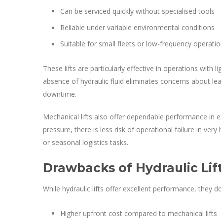
Can be serviced quickly without specialised tools
Reliable under variable environmental conditions
Suitable for small fleets or low-frequency operati
These lifts are particularly effective in operations with 
absence of hydraulic fluid eliminates concerns about le
downtime.
Mechanical lifts also offer dependable performance in e
pressure, there is less risk of operational failure in ver
or seasonal logistics tasks.
Drawbacks of Hydraulic Lif
While hydraulic lifts offer excellent performance, they
Higher upfront cost compared to mechanical lifts