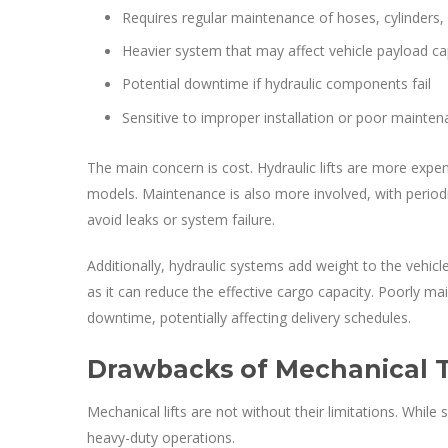
Requires regular maintenance of hoses, cylinders
Heavier system that may affect vehicle payload ca
Potential downtime if hydraulic components fail
Sensitive to improper installation or poor mainte
The main concern is cost. Hydraulic lifts are more expen
models. Maintenance is also more involved, with periodi
avoid leaks or system failure.
Additionally, hydraulic systems add weight to the vehicl
as it can reduce the effective cargo capacity. Poorly m
downtime, potentially affecting delivery schedules.
Drawbacks of Mechanical Ta
Mechanical lifts are not without their limitations. Whi
heavy-duty operations.