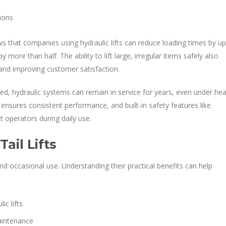
ions
ws that companies using hydraulic lifts can reduce loading times by up
 more than half. The ability to lift large, irregular items safely also
nd improving customer satisfaction.
ed, hydraulic systems can remain in service for years, even under he
 ensures consistent performance, and built-in safety features like
 operators during daily use.
ail Lifts
and occasional use. Understanding their practical benefits can help
c lifts
aintenance