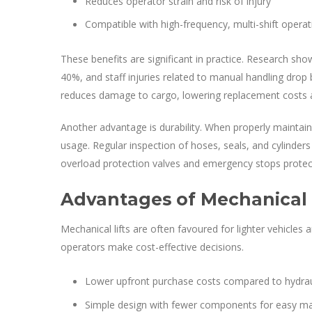
Reduces operator strain and risk of injury
Compatible with high-frequency, multi-shift operat
These benefits are significant in practice. Research sho
40%, and staff injuries related to manual handling drop by
reduces damage to cargo, lowering replacement costs a
Another advantage is durability. When properly maintain
usage. Regular inspection of hoses, seals, and cylinders
overload protection valves and emergency stops protect
Advantages of Mechanical T
Mechanical lifts are often favoured for lighter vehicles 
operators make cost-effective decisions.
Lower upfront purchase costs compared to hydrauli
Simple design with fewer components for easy m