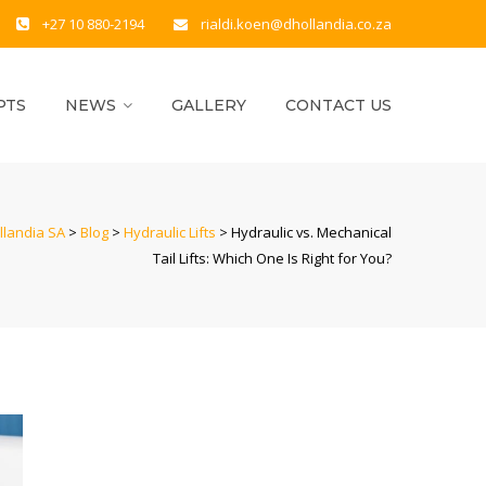
+27 10 880-2194
rialdi.koen@dhollandia.co.za
PTS
NEWS
GALLERY
CONTACT US
llandia SA
>
Blog
>
Hydraulic Lifts
>
Hydraulic vs. Mechanical
Tail Lifts: Which One Is Right for You?