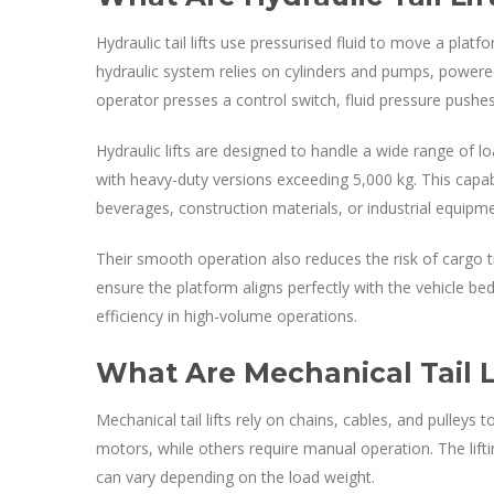
Hydraulic tail lifts use pressurised fluid to move a pla
hydraulic system relies on cylinders and pumps, powered
operator presses a control switch, fluid pressure pushes
Hydraulic lifts are designed to handle a wide range of 
with heavy-duty versions exceeding 5,000 kg. This capabil
beverages, construction materials, or industrial equipme
Their smooth operation also reduces the risk of cargo tip
ensure the platform aligns perfectly with the vehicle b
efficiency in high-volume operations.
What Are Mechanical Tail L
Mechanical tail lifts rely on chains, cables, and pulleys
motors, while others require manual operation. The lift
can vary depending on the load weight.