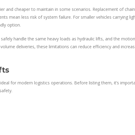
sier and cheaper to maintain in some scenarios. Replacement of chai
nts mean less risk of system failure. For smaller vehicles carrying lig
ndly option.
 safely handle the same heavy loads as hydraulic lifts, and the motio
-volume deliveries, these limitations can reduce efficiency and increa
fts
ideal for modern logistics operations. Before listing them, it’s import
safety.