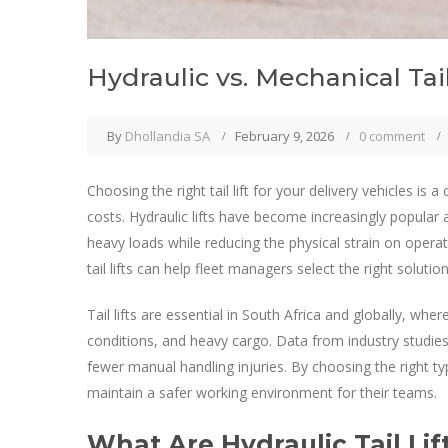
Hydraulic vs. Mechanical Tai
By
Dhollandia SA
February 9, 2026
0 comment
Choosing the right tail lift for your delivery vehicles is a
costs. Hydraulic lifts have become increasingly popular a
heavy loads while reducing the physical strain on oper
tail lifts can help fleet managers select the right solution
Tail lifts are essential in South Africa and globally, whe
conditions, and heavy cargo. Data from industry studies
fewer manual handling injuries. By choosing the right t
maintain a safer working environment for their teams.
What Are Hydraulic Tail Lif