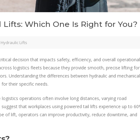
l Lifts: Which One Is Right for You?
Hydraulic Lifts
 critical decision that impacts safety, efficiency, and overall operational
cross logistics fleets because they provide smooth, precise lifting for
ators. Understanding the differences between hydraulic and mechanical
 for their specific needs.
re logistics operations often involve long distances, varying road
 suggest that workplaces using powered tail lifts experience up to 6
ype of lift, operators can improve productivity, reduce downtime, and
ts?