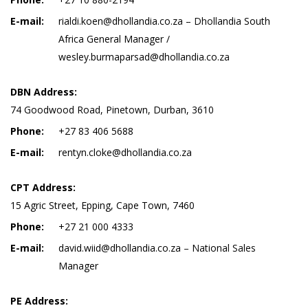
E-mail:
rialdi.koen@dhollandia.co.za – Dhollandia South
Africa General Manager /
wesley.burmaparsad@dhollandia.co.za
DBN Address:
74 Goodwood Road, Pinetown, Durban, 3610
Phone:
+27 83 406 5688
E-mail:
rentyn.cloke@dhollandia.co.za
CPT Address:
15 Agric Street, Epping, Cape Town, 7460
Phone:
+27 21 000 4333
E-mail:
david.wiid@dhollandia.co.za – National Sales
Manager
PE Address: