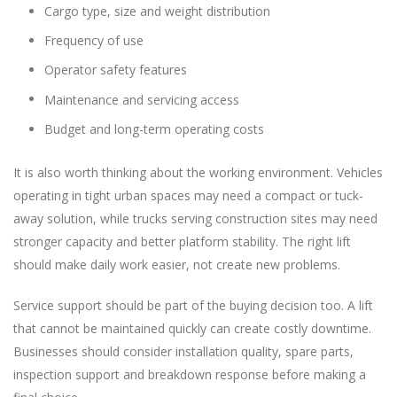
Cargo type, size and weight distribution
Frequency of use
Operator safety features
Maintenance and servicing access
Budget and long-term operating costs
It is also worth thinking about the working environment. Vehicles
operating in tight urban spaces may need a compact or tuck-
away solution, while trucks serving construction sites may need
stronger capacity and better platform stability. The right lift
should make daily work easier, not create new problems.
Service support should be part of the buying decision too. A lift
that cannot be maintained quickly can create costly downtime.
Businesses should consider installation quality, spare parts,
inspection support and breakdown response before making a