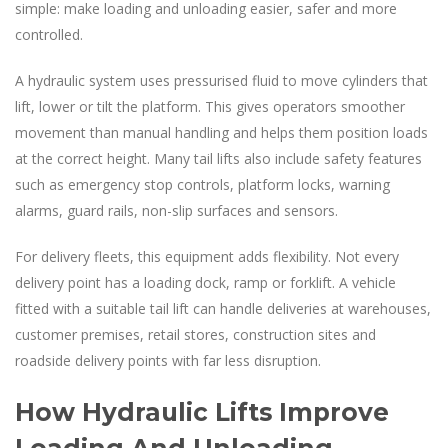
simple: make loading and unloading easier, safer and more
controlled.
A hydraulic system uses pressurised fluid to move cylinders that
lift, lower or tilt the platform. This gives operators smoother
movement than manual handling and helps them position loads
at the correct height. Many tail lifts also include safety features
such as emergency stop controls, platform locks, warning
alarms, guard rails, non-slip surfaces and sensors.
For delivery fleets, this equipment adds flexibility. Not every
delivery point has a loading dock, ramp or forklift. A vehicle
fitted with a suitable tail lift can handle deliveries at warehouses,
customer premises, retail stores, construction sites and
roadside delivery points with far less disruption.
How Hydraulic Lifts Improve