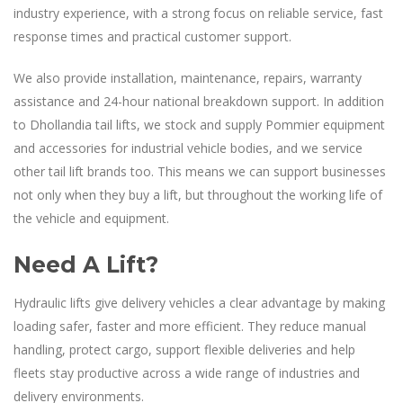
industry experience, with a strong focus on reliable service, fast
response times and practical customer support.
We also provide installation, maintenance, repairs, warranty
assistance and 24-hour national breakdown support. In addition
to Dhollandia tail lifts, we stock and supply Pommier equipment
and accessories for industrial vehicle bodies, and we service
other tail lift brands too. This means we can support businesses
not only when they buy a lift, but throughout the working life of
the vehicle and equipment.
Need A Lift?
Hydraulic lifts give delivery vehicles a clear advantage by making
loading safer, faster and more efficient. They reduce manual
handling, protect cargo, support flexible deliveries and help
fleets stay productive across a wide range of industries and
delivery environments.