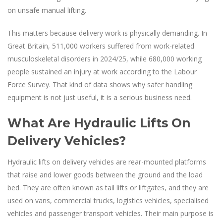
on unsafe manual lifting.
This matters because delivery work is physically demanding. In
Great Britain, 511,000 workers suffered from work-related
musculoskeletal disorders in 2024/25, while 680,000 working
people sustained an injury at work according to the Labour
Force Survey. That kind of data shows why safer handling
equipment is not just useful, it is a serious business need.
What Are Hydraulic Lifts On
Delivery Vehicles?
Hydraulic lifts on delivery vehicles are rear-mounted platforms
that raise and lower goods between the ground and the load
bed. They are often known as tail lifts or liftgates, and they are
used on vans, commercial trucks, logistics vehicles, specialised
vehicles and passenger transport vehicles. Their main purpose is