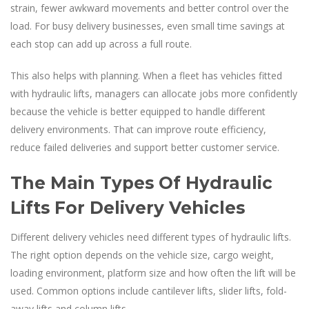
strain, fewer awkward movements and better control over the
load. For busy delivery businesses, even small time savings at
each stop can add up across a full route.
This also helps with planning. When a fleet has vehicles fitted
with hydraulic lifts, managers can allocate jobs more confidently
because the vehicle is better equipped to handle different
delivery environments. That can improve route efficiency,
reduce failed deliveries and support better customer service.
The Main Types Of Hydraulic
Lifts For Delivery Vehicles
Different delivery vehicles need different types of hydraulic lifts.
The right option depends on the vehicle size, cargo weight,
loading environment, platform size and how often the lift will be
used. Common options include cantilever lifts, slider lifts, fold-
away lifts and column lifts.