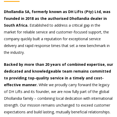
Dhollandia SA, formerly known as DH Lifts (Pty) Ltd, was
founded in 2018 as the authorised Dhollandia dealer in
South Africa.
Established to address a critical gap in the
market for reliable service and customer-focused support, the
company quickly built a reputation for exceptional service
delivery and rapid response times that set a new benchmark in
the industry.
Backed by more than 20 years of combined expertise, our
dedicated and knowledgeable team remains committed
to providing top-quality service in a timely and cost-
effective manner.
While we proudly carry forward the legacy
of DH Lifts and its founder, we are now fully part of the global
Dhollandia family – combining local dedication with international
strength. Our mission remains unchanged: to exceed customer
expectations and build lasting, mutually beneficial relationships.