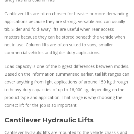
Cantilever lifts are often chosen for heavier or more demanding
applications because they are strong, versatile and can usually
tilt. Slider and fold-away lifts are useful when rear access
matters because they can be stored beneath the vehicle when
not in use. Column lifts are often suited to vans, smaller
commercial vehicles and lighter-duty applications.
Load capacity is one of the biggest differences between models.
Based on the information summarised earlier, tail lift ranges can
cover anything from light applications of around 150 kg through
to heavy-duty capacities of up to 16,000 kg, depending on the
product type and application. That range is why choosing the
correct lift for the job is so important.
Cantilever Hydraulic Lifts
Cantilever hydraulic lifts are mounted to the vehicle chassis and