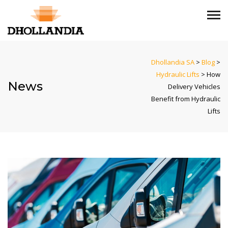
Dhollandia SA
>
Blog
>
Hydraulic Lifts
>
How
News
Delivery Vehicles
Benefit from Hydraulic
Lifts