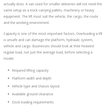
actually does. A van used for smaller deliveries will not need the
same setup as a truck carrying pallets, machinery or heavy
equipment. The lift must suit the vehicle, the cargo, the route
and the working environment.
Capacity is one of the most important factors. Overloading a lift
is unsafe and can damage the platform, hydraulic system,
vehicle and cargo. Businesses should look at their heaviest
regular load, not just the average load, before selecting a
model.
Required lifting capacity
Platform width and depth
Vehicle type and chassis layout
Available ground clearance
Dock loading requirements