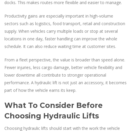
docks. This makes routes more flexible and easier to manage.
Productivity gains are especially important in high-volume
sectors such as logistics, food transport, retail and construction
supply. When vehicles carry multiple loads or stop at several
locations in one day, faster handling can improve the whole
schedule. It can also reduce waiting time at customer sites.
From a fleet perspective, the value is broader than speed alone.
Fewer injuries, less cargo damage, better vehicle flexibility and
lower downtime all contribute to stronger operational
performance. A hydraulic lift is not just an accessory, it becomes
part of how the vehicle earns its keep.
What To Consider Before
Choosing Hydraulic Lifts
Choosing hydraulic lifts should start with the work the vehicle