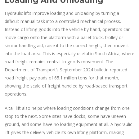
Loading And Unloading
Hydraulic lifts improve loading and unloading by turning a
difficult manual task into a controlled mechanical process.
Instead of lifting goods into the vehicle by hand, operators can
move cargo onto the platform with a pallet truck, trolley or
similar handling aid, raise it to the correct height, then move it
into the load area. This is especially useful in South Africa, where
road freight remains central to goods movement. The
Department of Transport’s September 2024 bulletin reported
road freight payloads of 65.1 million tons for that month,
showing the scale of freight handled by road-based transport
operations.
A tail lift also helps where loading conditions change from one
stop to the next. Some sites have docks, some have uneven
ground, and some have no loading equipment at all. A hydraulic
lift gives the delivery vehicle its own lifting platform, making