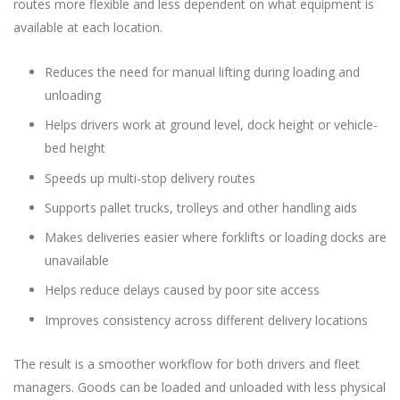
routes more flexible and less dependent on what equipment is
available at each location.
Reduces the need for manual lifting during loading and
unloading
Helps drivers work at ground level, dock height or vehicle-
bed height
Speeds up multi-stop delivery routes
Supports pallet trucks, trolleys and other handling aids
Makes deliveries easier where forklifts or loading docks are
unavailable
Helps reduce delays caused by poor site access
Improves consistency across different delivery locations
The result is a smoother workflow for both drivers and fleet
managers. Goods can be loaded and unloaded with less physical