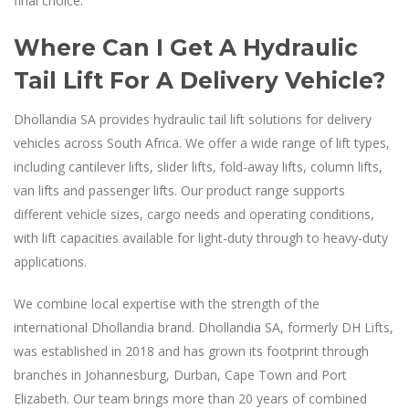
final choice.
Where Can I Get A Hydraulic
Tail Lift For A Delivery Vehicle?
Dhollandia SA provides hydraulic tail lift solutions for delivery
vehicles across South Africa. We offer a wide range of lift types,
including cantilever lifts, slider lifts, fold-away lifts, column lifts,
van lifts and passenger lifts. Our product range supports
different vehicle sizes, cargo needs and operating conditions,
with lift capacities available for light-duty through to heavy-duty
applications.
We combine local expertise with the strength of the
international Dhollandia brand. Dhollandia SA, formerly DH Lifts,
was established in 2018 and has grown its footprint through
branches in Johannesburg, Durban, Cape Town and Port
Elizabeth. Our team brings more than 20 years of combined