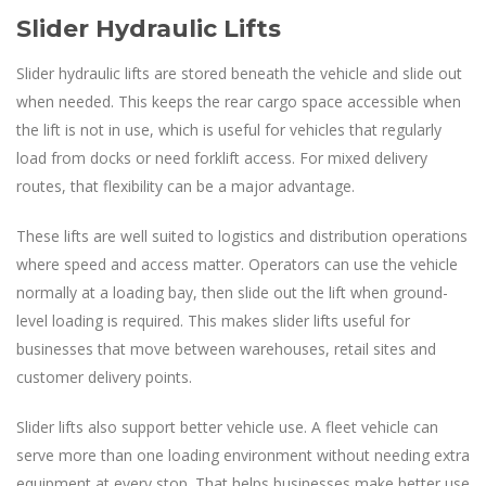
Slider Hydraulic Lifts
Slider hydraulic lifts are stored beneath the vehicle and slide out
when needed. This keeps the rear cargo space accessible when
the lift is not in use, which is useful for vehicles that regularly
load from docks or need forklift access. For mixed delivery
routes, that flexibility can be a major advantage.
These lifts are well suited to logistics and distribution operations
where speed and access matter. Operators can use the vehicle
normally at a loading bay, then slide out the lift when ground-
level loading is required. This makes slider lifts useful for
businesses that move between warehouses, retail sites and
customer delivery points.
Slider lifts also support better vehicle use. A fleet vehicle can
serve more than one loading environment without needing extra
equipment at every stop. That helps businesses make better use