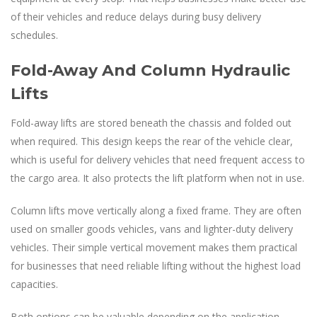
of their vehicles and reduce delays during busy delivery
schedules.
Fold-Away And Column Hydraulic
Lifts
Fold-away lifts are stored beneath the chassis and folded out
when required. This design keeps the rear of the vehicle clear,
which is useful for delivery vehicles that need frequent access to
the cargo area. It also protects the lift platform when not in use.
Column lifts move vertically along a fixed frame. They are often
used on smaller goods vehicles, vans and lighter-duty delivery
vehicles. Their simple vertical movement makes them practical
for businesses that need reliable lifting without the highest load
capacities.
Both options can be valuable depending on the application.