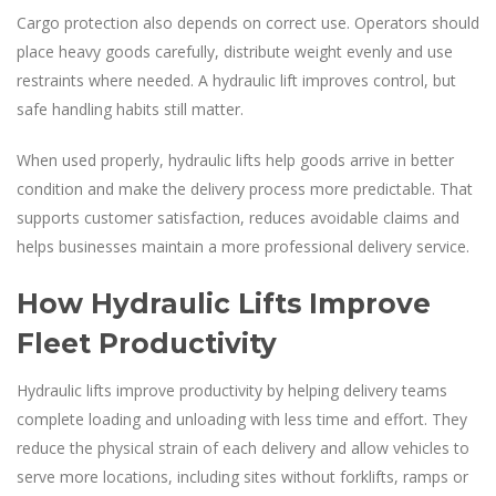
Cargo protection also depends on correct use. Operators should
place heavy goods carefully, distribute weight evenly and use
restraints where needed. A hydraulic lift improves control, but
safe handling habits still matter.
When used properly, hydraulic lifts help goods arrive in better
condition and make the delivery process more predictable. That
supports customer satisfaction, reduces avoidable claims and
helps businesses maintain a more professional delivery service.
How Hydraulic Lifts Improve
Fleet Productivity
Hydraulic lifts improve productivity by helping delivery teams
complete loading and unloading with less time and effort. They
reduce the physical strain of each delivery and allow vehicles to
serve more locations, including sites without forklifts, ramps or