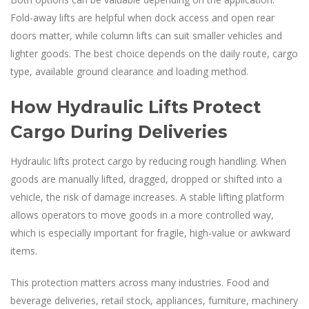
Fold-away lifts are helpful when dock access and open rear
doors matter, while column lifts can suit smaller vehicles and
lighter goods. The best choice depends on the daily route, cargo
type, available ground clearance and loading method.
How Hydraulic Lifts Protect
Cargo During Deliveries
Hydraulic lifts protect cargo by reducing rough handling. When
goods are manually lifted, dragged, dropped or shifted into a
vehicle, the risk of damage increases. A stable lifting platform
allows operators to move goods in a more controlled way,
which is especially important for fragile, high-value or awkward
items.
This protection matters across many industries. Food and
beverage deliveries, retail stock, appliances, furniture, machinery