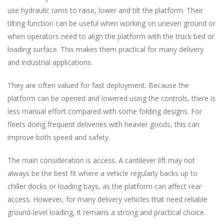
use hydraulic rams to raise, lower and tilt the platform. Their
tilting function can be useful when working on uneven ground or
when operators need to align the platform with the truck bed or
loading surface. This makes them practical for many delivery
and industrial applications.
They are often valued for fast deployment. Because the
platform can be opened and lowered using the controls, there is
less manual effort compared with some folding designs. For
fleets doing frequent deliveries with heavier goods, this can
improve both speed and safety.
The main consideration is access. A cantilever lift may not
always be the best fit where a vehicle regularly backs up to
chiller docks or loading bays, as the platform can affect rear
access. However, for many delivery vehicles that need reliable
ground-level loading, it remains a strong and practical choice.