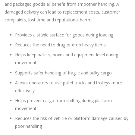
and packaged goods all benefit from smoother handling. A
damaged delivery can lead to replacement costs, customer
complaints, lost time and reputational harm.
Provides a stable surface for goods during loading
Reduces the need to drag or drop heavy items
Helps keep pallets, boxes and equipment level during
movement
Supports safer handling of fragile and bulky cargo
Allows operators to use pallet trucks and trolleys more
effectively
Helps prevent cargo from shifting during platform
movement
Reduces the risk of vehicle or platform damage caused by
poor handling