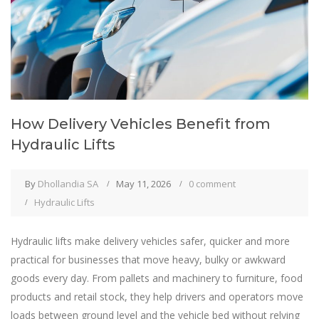
How Delivery Vehicles Benefit from
Hydraulic Lifts
By
Dhollandia SA
May 11, 2026
0 comment
Hydraulic Lifts
Hydraulic lifts make delivery vehicles safer, quicker and more
practical for businesses that move heavy, bulky or awkward
goods every day. From pallets and machinery to furniture, food
products and retail stock, they help drivers and operators move
loads between ground level and the vehicle bed without relying