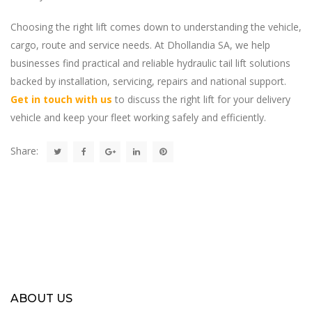
Choosing the right lift comes down to understanding the vehicle,
cargo, route and service needs. At Dhollandia SA, we help
businesses find practical and reliable hydraulic tail lift solutions
backed by installation, servicing, repairs and national support.
Get in touch with us
to discuss the right lift for your delivery
vehicle and keep your fleet working safely and efficiently.
Share:
ABOUT US