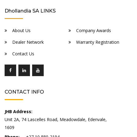
Dhollandia SA LINKS
About Us
Company Awards
Dealer Network
Warranty Registration
Contact Us
CONTACT INFO
JHB Address:
Unit 2A, 74 Lascelles Road, Meadowdale, Edenvale,
1609
Phone:
+27 10 880-2194