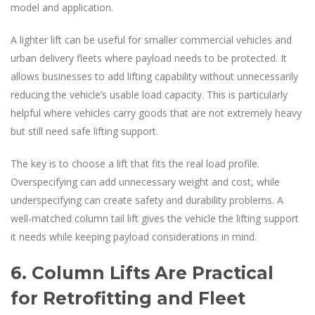
model and application.
A lighter lift can be useful for smaller commercial vehicles and
urban delivery fleets where payload needs to be protected. It
allows businesses to add lifting capability without unnecessarily
reducing the vehicle’s usable load capacity. This is particularly
helpful where vehicles carry goods that are not extremely heavy
but still need safe lifting support.
The key is to choose a lift that fits the real load profile.
Overspecifying can add unnecessary weight and cost, while
underspecifying can create safety and durability problems. A
well-matched column tail lift gives the vehicle the lifting support
it needs while keeping payload considerations in mind.
6. Column Lifts Are Practical
for Retrofitting and Fleet