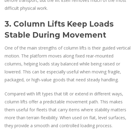
before transport, but the lift itself removes much of the most
difficult physical work.
3. Column Lifts Keep Loads
Stable During Movement
One of the main strengths of column lifts is their guided vertical
motion. The platform moves along fixed rear-mounted
columns, helping loads stay balanced while being raised or
lowered. This can be especially useful when moving fragile,
packaged, or high-value goods that need steady handling.
Compared with lift types that tilt or extend in different ways,
column lifts offer a predictable movement path. This makes
them useful for fleets that carry items where stability matters
more than terrain flexibility. When used on flat, level surfaces,
they provide a smooth and controlled loading process.