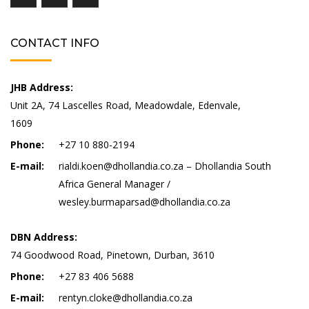
CONTACT INFO
JHB Address:
Unit 2A, 74 Lascelles Road, Meadowdale, Edenvale,
1609
Phone:
+27 10 880-2194
E-mail:
rialdi.koen@dhollandia.co.za – Dhollandia South
Africa General Manager /
wesley.burmaparsad@dhollandia.co.za
DBN Address:
74 Goodwood Road, Pinetown, Durban, 3610
Phone:
+27 83 406 5688
E-mail:
rentyn.cloke@dhollandia.co.za