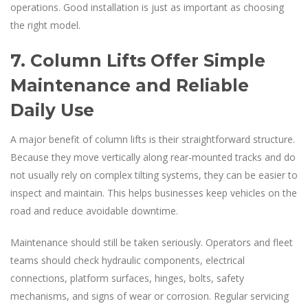
operations. Good installation is just as important as choosing
the right model.
7. Column Lifts Offer Simple
Maintenance and Reliable
Daily Use
A major benefit of column lifts is their straightforward structure.
Because they move vertically along rear-mounted tracks and do
not usually rely on complex tilting systems, they can be easier to
inspect and maintain. This helps businesses keep vehicles on the
road and reduce avoidable downtime.
Maintenance should still be taken seriously. Operators and fleet
teams should check hydraulic components, electrical
connections, platform surfaces, hinges, bolts, safety
mechanisms, and signs of wear or corrosion. Regular servicing