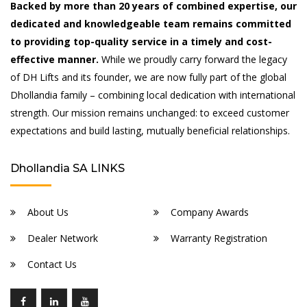
Backed by more than 20 years of combined expertise, our
dedicated and knowledgeable team remains committed
to providing top-quality service in a timely and cost-
effective manner.
While we proudly carry forward the legacy
of DH Lifts and its founder, we are now fully part of the global
Dhollandia family – combining local dedication with international
strength. Our mission remains unchanged: to exceed customer
expectations and build lasting, mutually beneficial relationships.
Dhollandia SA LINKS
About Us
Company Awards
Dealer Network
Warranty Registration
Contact Us