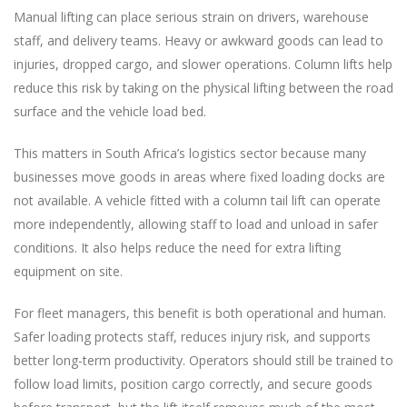
Manual lifting can place serious strain on drivers, warehouse
staff, and delivery teams. Heavy or awkward goods can lead to
injuries, dropped cargo, and slower operations. Column lifts help
reduce this risk by taking on the physical lifting between the road
surface and the vehicle load bed.
This matters in South Africa’s logistics sector because many
businesses move goods in areas where fixed loading docks are
not available. A vehicle fitted with a column tail lift can operate
more independently, allowing staff to load and unload in safer
conditions. It also helps reduce the need for extra lifting
equipment on site.
For fleet managers, this benefit is both operational and human.
Safer loading protects staff, reduces injury risk, and supports
better long-term productivity. Operators should still be trained to
follow load limits, position cargo correctly, and secure goods