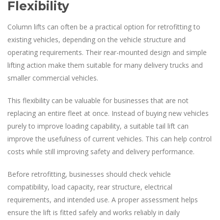
Flexibility
Column lifts can often be a practical option for retrofitting to
existing vehicles, depending on the vehicle structure and
operating requirements. Their rear-mounted design and simple
lifting action make them suitable for many delivery trucks and
smaller commercial vehicles.
This flexibility can be valuable for businesses that are not
replacing an entire fleet at once. Instead of buying new vehicles
purely to improve loading capability, a suitable tail lift can
improve the usefulness of current vehicles. This can help control
costs while still improving safety and delivery performance.
Before retrofitting, businesses should check vehicle
compatibility, load capacity, rear structure, electrical
requirements, and intended use. A proper assessment helps
ensure the lift is fitted safely and works reliably in daily