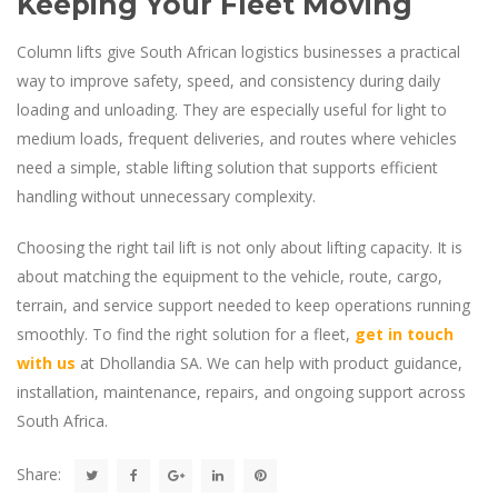
Keeping Your Fleet Moving
Column lifts give South African logistics businesses a practical
way to improve safety, speed, and consistency during daily
loading and unloading. They are especially useful for light to
medium loads, frequent deliveries, and routes where vehicles
need a simple, stable lifting solution that supports efficient
handling without unnecessary complexity.
Choosing the right tail lift is not only about lifting capacity. It is
about matching the equipment to the vehicle, route, cargo,
terrain, and service support needed to keep operations running
smoothly. To find the right solution for a fleet,
get in touch
with us
at Dhollandia SA. We can help with product guidance,
installation, maintenance, repairs, and ongoing support across
South Africa.
Share: