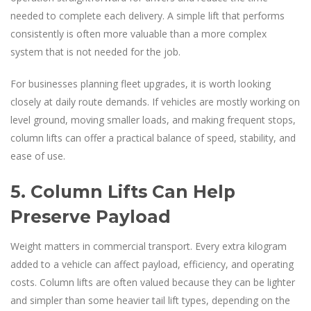
needed to complete each delivery. A simple lift that performs
consistently is often more valuable than a more complex
system that is not needed for the job.
For businesses planning fleet upgrades, it is worth looking
closely at daily route demands. If vehicles are mostly working on
level ground, moving smaller loads, and making frequent stops,
column lifts can offer a practical balance of speed, stability, and
ease of use.
5. Column Lifts Can Help
Preserve Payload
Weight matters in commercial transport. Every extra kilogram
added to a vehicle can affect payload, efficiency, and operating
costs. Column lifts are often valued because they can be lighter
and simpler than some heavier tail lift types, depending on the