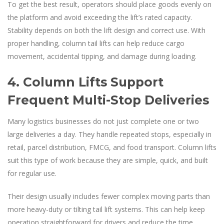
To get the best result, operators should place goods evenly on
the platform and avoid exceeding the lift’s rated capacity.
Stability depends on both the lift design and correct use. With
proper handling, column tail lifts can help reduce cargo
movement, accidental tipping, and damage during loading.
4. Column Lifts Support
Frequent Multi-Stop Deliveries
Many logistics businesses do not just complete one or two
large deliveries a day. They handle repeated stops, especially in
retail, parcel distribution, FMCG, and food transport. Column lifts
suit this type of work because they are simple, quick, and built
for regular use.
Their design usually includes fewer complex moving parts than
more heavy-duty or tilting tail lift systems. This can help keep
operation straightforward for drivers and reduce the time