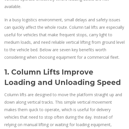
available.
In a busy logistics environment, small delays and safety issues
can quickly affect the whole route. Column tail lifts are especially
useful for vehicles that make frequent stops, carry light to
medium loads, and need reliable vertical lifting from ground level
to the vehicle bed. Below are seven key benefits worth
considering when choosing equipment for a commercial fleet.
1. Column Lifts Improve
Loading and Unloading Speed
Column lifts are designed to move the platform straight up and
down along vertical tracks. This simple vertical movement
makes them quick to operate, which is useful for delivery
vehicles that need to stop often during the day. Instead of
relying on manual lifting or waiting for loading equipment,