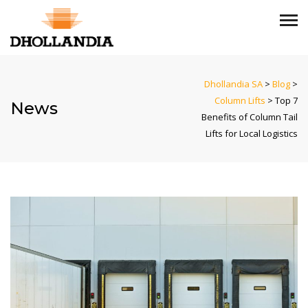
Dhollandia SA
>
Blog
>
Column Lifts
>
Top 7
News
Benefits of Column Tail
Lifts for Local Logistics