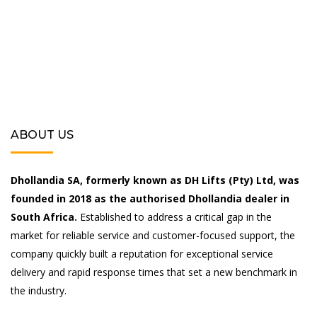
ABOUT US
Dhollandia SA, formerly known as DH Lifts (Pty) Ltd, was
founded in 2018 as the authorised Dhollandia dealer in
South Africa.
Established to address a critical gap in the
market for reliable service and customer-focused support, the
company quickly built a reputation for exceptional service
delivery and rapid response times that set a new benchmark in
the industry.