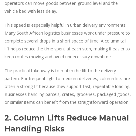
operators can move goods between ground level and the
vehicle bed with less delay.
This speed is especially helpful in urban delivery environments.
Many South African logistics businesses work under pressure to
complete several drops in a short space of time. A column tail
lift helps reduce the time spent at each stop, making it easier to
keep routes moving and avoid unnecessary downtime.
The practical takeaway is to match the lift to the delivery
pattern. For frequent light to medium deliveries, column lifts are
often a strong fit because they support fast, repeatable loading.
Businesses handling parcels, crates, groceries, packaged goods,
or similar items can benefit from the straightforward operation.
2. Column Lifts Reduce Manual
Handling Risks