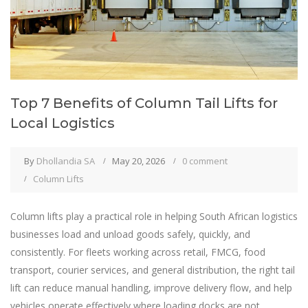
Top 7 Benefits of Column Tail Lifts for
Local Logistics
By
Dhollandia SA
May 20, 2026
0 comment
Column Lifts
Column lifts play a practical role in helping South African logistics
businesses load and unload goods safely, quickly, and
consistently. For fleets working across retail, FMCG, food
transport, courier services, and general distribution, the right tail
lift can reduce manual handling, improve delivery flow, and help
vehicles operate effectively where loading docks are not