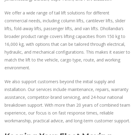
We offer a wide range of tail lift solutions for different
commercial needs, including column lifts, cantilever lifts, slider
lifts, fold-away lifts, passenger lifts, and van lifts. Dhollandia’s
broader product range covers lifting capacities from 150 kg to
16,000 kg, with options that can be tailored through electrical,
hydraulic, and mechanical configurations. This makes it easier to
match the lift to the vehicle, cargo type, route, and working
environment.
We also support customers beyond the initial supply and
installation. Our services include maintenance, repairs, warranty
assistance, competitor-brand servicing, and 24-hour national
breakdown support. With more than 20 years of combined team
experience, our focus is on fast response times, reliable
workmanship, practical advice, and long-term customer support.