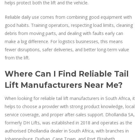
helps protect both the lift and the vehicle.
Reliable daily use comes from combining good equipment with
good habits. Training operators, respecting load limits, cleaning
debris from moving parts, and dealing with faults early can
make a big difference. For logistics businesses, this means
fewer disruptions, safer deliveries, and better long-term value
from the lift.
Where Can I Find Reliable Tail
Lift Manufacturers Near Me?
When looking for reliable tail lift manufacturers in South Africa, it
helps to choose a provider with strong product knowledge, local
service coverage, and proper after-sales support. Dhollandia SA,
formerly DH Lifts, was established in 2018 and operates as the
authorised Dhollandia dealer in South Africa, with branches in
Johannesburg, Durban, Cape Town, and Port Elizabeth.