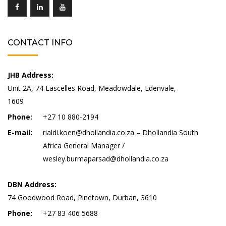
CONTACT INFO
JHB Address:
Unit 2A, 74 Lascelles Road, Meadowdale, Edenvale,
1609
Phone:
+27 10 880-2194
E-mail:
rialdi.koen@dhollandia.co.za – Dhollandia South
Africa General Manager /
wesley.burmaparsad@dhollandia.co.za
DBN Address:
74 Goodwood Road, Pinetown, Durban, 3610
Phone:
+27 83 406 5688