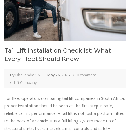
Tail Lift Installation Checklist: What
Every Fleet Should Know
By
Dhollandia SA
May 26, 2026
0 comment
Lift Company
For fleet operators comparing tail lift companies in South Africa,
proper installation should be seen as the first step in safe,
reliable tail lift performance. A tail lift is not just a platform fitted
to the back of a vehicle. It is a full lifting system made up of
structural parts, hydraulics, electrics, controls and safety