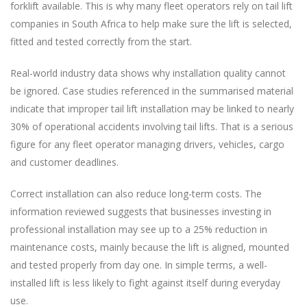
forklift available. This is why many fleet operators rely on tail lift
companies in South Africa to help make sure the lift is selected,
fitted and tested correctly from the start.
Real-world industry data shows why installation quality cannot
be ignored. Case studies referenced in the summarised material
indicate that improper tail lift installation may be linked to nearly
30% of operational accidents involving tail lifts. That is a serious
figure for any fleet operator managing drivers, vehicles, cargo
and customer deadlines.
Correct installation can also reduce long-term costs. The
information reviewed suggests that businesses investing in
professional installation may see up to a 25% reduction in
maintenance costs, mainly because the lift is aligned, mounted
and tested properly from day one. In simple terms, a well-
installed lift is less likely to fight against itself during everyday
use.