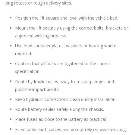
long routes or rough delivery sites.
Position the lift square and level with the vehicle bed.
Mount the lift securely using the correct bolts, brackets or
approved welding process.
Use load spreader plates, washers or bracing where
required.
Confirm that all bolts are tightened to the correct
specification.
Route hydraulic hoses away from sharp edges and
possible impact points.
Keep hydraulic connections clean during installation.
Route battery cables safely along the chassis.
Place fuses as close to the battery as practical.
Fit suitable earth cables and do not rely on weak existing