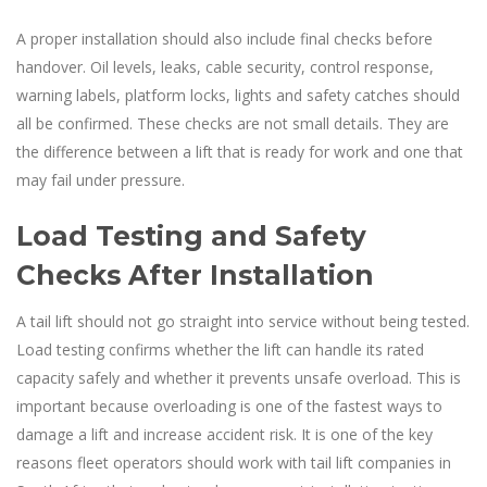
A proper installation should also include final checks before
handover. Oil levels, leaks, cable security, control response,
warning labels, platform locks, lights and safety catches should
all be confirmed. These checks are not small details. They are
the difference between a lift that is ready for work and one that
may fail under pressure.
Load Testing and Safety
Checks After Installation
A tail lift should not go straight into service without being tested.
Load testing confirms whether the lift can handle its rated
capacity safely and whether it prevents unsafe overload. This is
important because overloading is one of the fastest ways to
damage a lift and increase accident risk. It is one of the key
reasons fleet operators should work with tail lift companies in