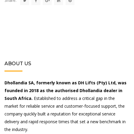
Share:
ABOUT US
Dhollandia SA, formerly known as DH Lifts (Pty) Ltd, was
founded in 2018 as the authorised Dhollandia dealer in
South Africa.
Established to address a critical gap in the
market for reliable service and customer-focused support, the
company quickly built a reputation for exceptional service
delivery and rapid response times that set a new benchmark in
the industry.