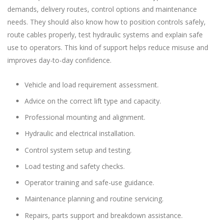
demands, delivery routes, control options and maintenance
needs. They should also know how to position controls safely,
route cables properly, test hydraulic systems and explain safe
use to operators. This kind of support helps reduce misuse and
improves day-to-day confidence.
Vehicle and load requirement assessment.
Advice on the correct lift type and capacity.
Professional mounting and alignment.
Hydraulic and electrical installation.
Control system setup and testing.
Load testing and safety checks.
Operator training and safe-use guidance.
Maintenance planning and routine servicing.
Repairs, parts support and breakdown assistance.