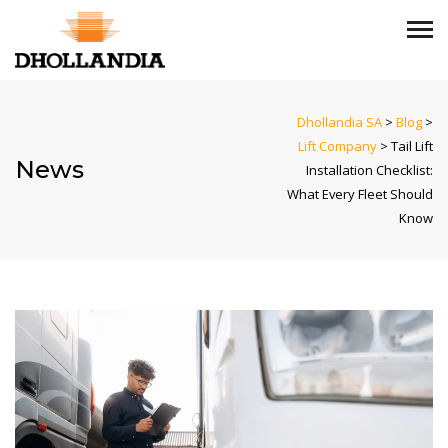
Dhollandia SA
>
Blog
>
Lift Company
>
Tail Lift
News
Installation Checklist:
What Every Fleet Should
Know