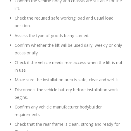
Confirm the vehicle body and chassis are suitable for the
lift.
Check the required safe working load and usual load
position.
Assess the type of goods being carried.
Confirm whether the lift will be used daily, weekly or only
occasionally.
Check if the vehicle needs rear access when the lift is not
in use.
Make sure the installation area is safe, clear and well lit.
Disconnect the vehicle battery before installation work
begins.
Confirm any vehicle manufacturer bodybuilder
requirements.
Check that the rear frame is clean, strong and ready for