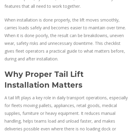
features that all need to work together.
When installation is done properly, the lift moves smoothly,
carries loads safely and becomes easier to maintain over time.
When it is done poorly, the result can be breakdowns, uneven
wear, safety risks and unnecessary downtime. This checklist
gives fleet operators a practical guide to what matters before,
during and after installation.
Why Proper Tail Lift
Installation Matters
A tail lift plays a key role in daily transport operations, especially
for fleets moving pallets, appliances, retail goods, medical
supplies, furniture or heavy equipment. It reduces manual
handling, helps teams load and unload faster, and makes
deliveries possible even where there is no loading dock or