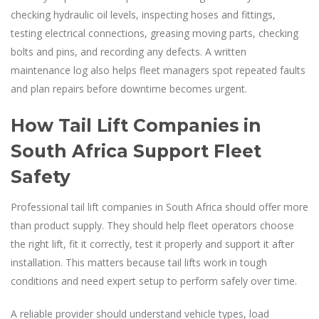
checking hydraulic oil levels, inspecting hoses and fittings,
testing electrical connections, greasing moving parts, checking
bolts and pins, and recording any defects. A written
maintenance log also helps fleet managers spot repeated faults
and plan repairs before downtime becomes urgent.
How Tail Lift Companies in
South Africa Support Fleet
Safety
Professional tail lift companies in South Africa should offer more
than product supply. They should help fleet operators choose
the right lift, fit it correctly, test it properly and support it after
installation. This matters because tail lifts work in tough
conditions and need expert setup to perform safely over time.
A reliable provider should understand vehicle types, load