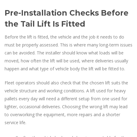
Pre-Installation Checks Before
the Tail Lift Is Fitted
Before the lift is fitted, the vehicle and the job it needs to do
must be properly assessed. This is where many long-term issues
can be avoided. The installer should know what loads will be
moved, how often the lift will be used, where deliveries usually
happen and what type of vehicle body the lift will be fitted to.
Fleet operators should also check that the chosen lift suits the
vehicle structure and working conditions. A lift used for heavy
pallets every day will need a different setup from one used for
lighter, occasional deliveries. Choosing the wrong lift may lead
to overworking the equipment, more repairs and a shorter
service life.