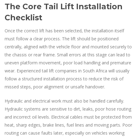
The Core Tail Lift Installation
Checklist
Once the correct lift has been selected, the installation itself
must follow a clear process. The lift should be positioned
centrally, aligned with the vehicle floor and mounted securely to
the chassis or rear frame. Small errors at this stage can lead to
uneven platform movement, poor load handling and premature
wear. Experienced tail lift companies in South Africa will usually
follow a structured installation process to reduce the risk of
missed steps, poor alignment or unsafe handover.
Hydraulic and electrical work must also be handled carefully.
Hydraulic systems are sensitive to dirt, leaks, poor hose routing
and incorrect oil levels. Electrical cables must be protected from
heat, sharp edges, brake lines, fuel lines and moving parts. Poor
routing can cause faults later, especially on vehicles working