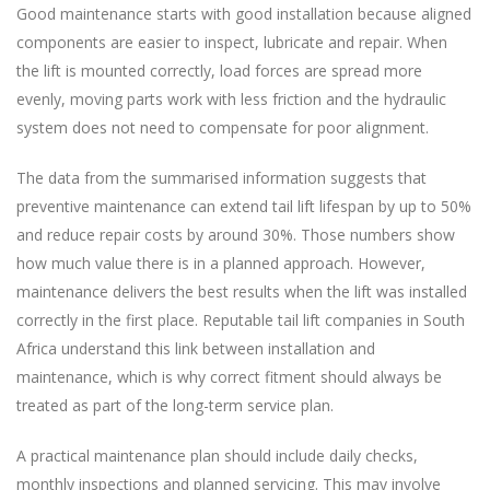
Good maintenance starts with good installation because aligned
components are easier to inspect, lubricate and repair. When
the lift is mounted correctly, load forces are spread more
evenly, moving parts work with less friction and the hydraulic
system does not need to compensate for poor alignment.
The data from the summarised information suggests that
preventive maintenance can extend tail lift lifespan by up to 50%
and reduce repair costs by around 30%. Those numbers show
how much value there is in a planned approach. However,
maintenance delivers the best results when the lift was installed
correctly in the first place. Reputable tail lift companies in South
Africa understand this link between installation and
maintenance, which is why correct fitment should always be
treated as part of the long-term service plan.
A practical maintenance plan should include daily checks,
monthly inspections and planned servicing. This may involve