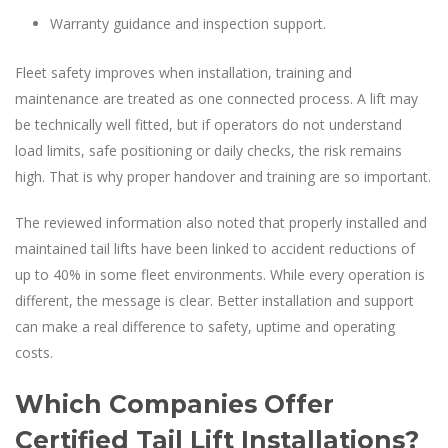
Warranty guidance and inspection support.
Fleet safety improves when installation, training and
maintenance are treated as one connected process. A lift may
be technically well fitted, but if operators do not understand
load limits, safe positioning or daily checks, the risk remains
high. That is why proper handover and training are so important.
The reviewed information also noted that properly installed and
maintained tail lifts have been linked to accident reductions of
up to 40% in some fleet environments. While every operation is
different, the message is clear. Better installation and support
can make a real difference to safety, uptime and operating
costs.
Which Companies Offer
Certified Tail Lift Installations?