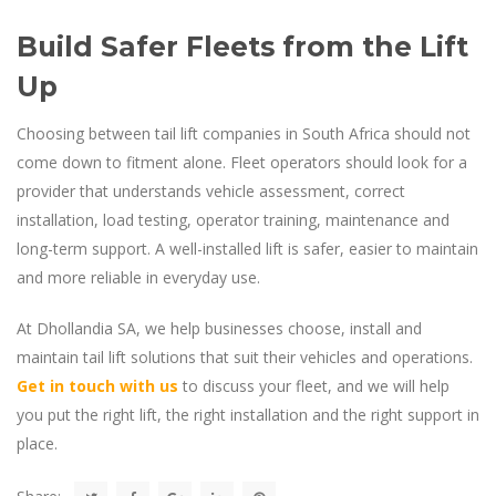
Build Safer Fleets from the Lift
Up
Choosing between tail lift companies in South Africa should not
come down to fitment alone. Fleet operators should look for a
provider that understands vehicle assessment, correct
installation, load testing, operator training, maintenance and
long-term support. A well-installed lift is safer, easier to maintain
and more reliable in everyday use.
At Dhollandia SA, we help businesses choose, install and
maintain tail lift solutions that suit their vehicles and operations.
Get in touch with us
to discuss your fleet, and we will help
you put the right lift, the right installation and the right support in
place.