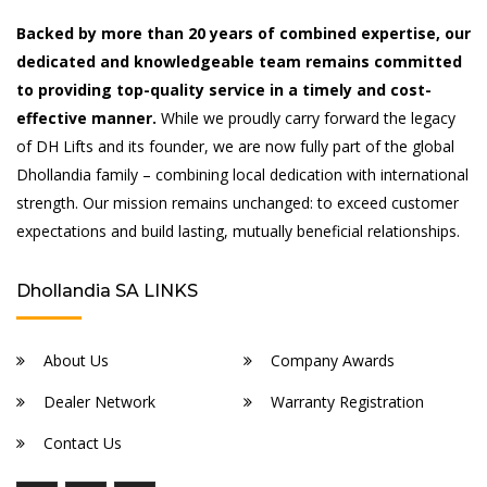
Backed by more than 20 years of combined expertise, our
dedicated and knowledgeable team remains committed
to providing top-quality service in a timely and cost-
effective manner.
While we proudly carry forward the legacy
of DH Lifts and its founder, we are now fully part of the global
Dhollandia family – combining local dedication with international
strength. Our mission remains unchanged: to exceed customer
expectations and build lasting, mutually beneficial relationships.
Dhollandia SA LINKS
About Us
Company Awards
Dealer Network
Warranty Registration
Contact Us