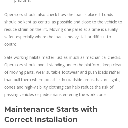
platform.
Operators should also check how the load is placed. Loads
should be kept as central as possible and close to the vehicle to
reduce strain on the lift. Moving one pallet at a time is usually
safer, especially where the load is heavy, tall or difficult to
control.
Safe working habits matter just as much as mechanical checks.
Operators should avoid standing under the platform, keep clear
of moving parts, wear suitable footwear and push loads rather
than pull them where possible. In roadside areas, hazard lights,
cones and high-visibility clothing can help reduce the risk of
passing vehicles or pedestrians entering the work zone.
Maintenance Starts with
Correct Installation