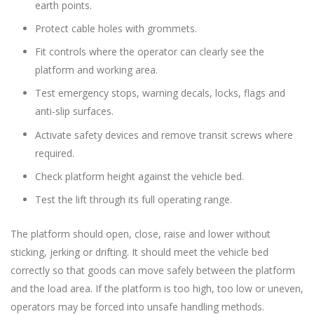
earth points.
Protect cable holes with grommets.
Fit controls where the operator can clearly see the
platform and working area.
Test emergency stops, warning decals, locks, flags and
anti-slip surfaces.
Activate safety devices and remove transit screws where
required.
Check platform height against the vehicle bed.
Test the lift through its full operating range.
The platform should open, close, raise and lower without
sticking, jerking or drifting. It should meet the vehicle bed
correctly so that goods can move safely between the platform
and the load area. If the platform is too high, too low or uneven,
operators may be forced into unsafe handling methods.