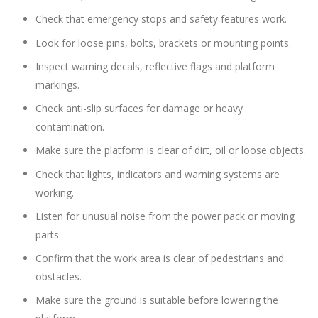
Check that emergency stops and safety features work.
Look for loose pins, bolts, brackets or mounting points.
Inspect warning decals, reflective flags and platform
markings.
Check anti-slip surfaces for damage or heavy
contamination.
Make sure the platform is clear of dirt, oil or loose objects.
Check that lights, indicators and warning systems are
working.
Listen for unusual noise from the power pack or moving
parts.
Confirm that the work area is clear of pedestrians and
obstacles.
Make sure the ground is suitable before lowering the