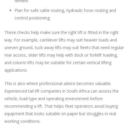
fitment.
Plan for safe cable routing, hydraulic hose routing and
control positioning.
These checks help make sure the right lift is fitted in the right
way. For example, cantilever lifts may suit heavier loads and
uneven ground, tuck-away lifts may suit fleets that need regular
rear access, slider lifts may help with dock or forklift loading,
and column lifts may be suitable for certain vertical lifting
applications.
This is also where professional advice becomes valuable.
Experienced tail lift companies in South Africa can assess the
vehicle, load type and operating environment before
recommending a lift. That helps fleet operators avoid buying
equipment that looks suitable on paper but struggles in real
working conditions.