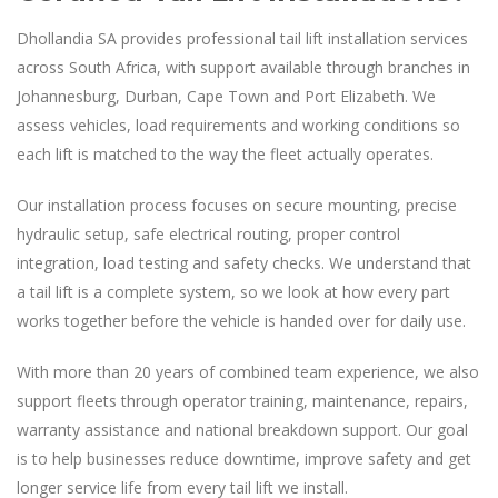
Dhollandia SA provides professional tail lift installation services
across South Africa, with support available through branches in
Johannesburg, Durban, Cape Town and Port Elizabeth. We
assess vehicles, load requirements and working conditions so
each lift is matched to the way the fleet actually operates.
Our installation process focuses on secure mounting, precise
hydraulic setup, safe electrical routing, proper control
integration, load testing and safety checks. We understand that
a tail lift is a complete system, so we look at how every part
works together before the vehicle is handed over for daily use.
With more than 20 years of combined team experience, we also
support fleets through operator training, maintenance, repairs,
warranty assistance and national breakdown support. Our goal
is to help businesses reduce downtime, improve safety and get
longer service life from every tail lift we install.