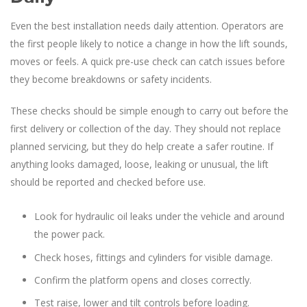
Even the best installation needs daily attention. Operators are
the first people likely to notice a change in how the lift sounds,
moves or feels. A quick pre-use check can catch issues before
they become breakdowns or safety incidents.
These checks should be simple enough to carry out before the
first delivery or collection of the day. They should not replace
planned servicing, but they do help create a safer routine. If
anything looks damaged, loose, leaking or unusual, the lift
should be reported and checked before use.
Look for hydraulic oil leaks under the vehicle and around
the power pack.
Check hoses, fittings and cylinders for visible damage.
Confirm the platform opens and closes correctly.
Test raise, lower and tilt controls before loading.