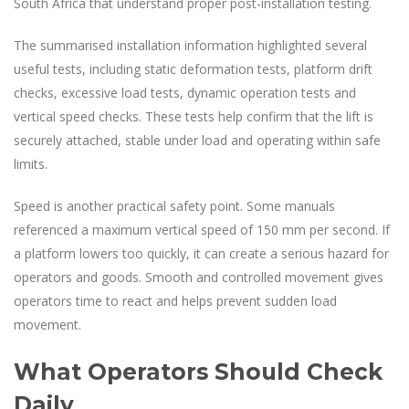
South Africa that understand proper post-installation testing.
The summarised installation information highlighted several
useful tests, including static deformation tests, platform drift
checks, excessive load tests, dynamic operation tests and
vertical speed checks. These tests help confirm that the lift is
securely attached, stable under load and operating within safe
limits.
Speed is another practical safety point. Some manuals
referenced a maximum vertical speed of 150 mm per second. If
a platform lowers too quickly, it can create a serious hazard for
operators and goods. Smooth and controlled movement gives
operators time to react and helps prevent sudden load
movement.
What Operators Should Check
Daily