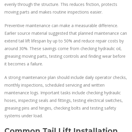
evenly through the structure. This reduces friction, protects
moving parts and makes routine inspections easier.
Preventive maintenance can make a measurable difference.
Earlier source material suggested that planned maintenance can
extend tail lift lifespan by up to 50% and reduce repair costs by
around 30%. These savings come from checking hydraulic oil,
greasing moving parts, testing controls and finding wear before
it becomes a failure.
A strong maintenance plan should include daily operator checks,
monthly inspections, scheduled servicing and written
maintenance logs. Important tasks include checking hydraulic
hoses, inspecting seals and fittings, testing electrical switches,
greasing pins and hinges, checking bolts and testing safety
systems under load.
Common Tail Lift Installation