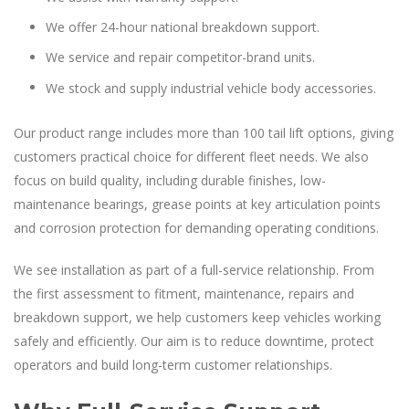
We offer 24-hour national breakdown support.
We service and repair competitor-brand units.
We stock and supply industrial vehicle body accessories.
Our product range includes more than 100 tail lift options, giving
customers practical choice for different fleet needs. We also
focus on build quality, including durable finishes, low-
maintenance bearings, grease points at key articulation points
and corrosion protection for demanding operating conditions.
We see installation as part of a full-service relationship. From
the first assessment to fitment, maintenance, repairs and
breakdown support, we help customers keep vehicles working
safely and efficiently. Our aim is to reduce downtime, protect
operators and build long-term customer relationships.