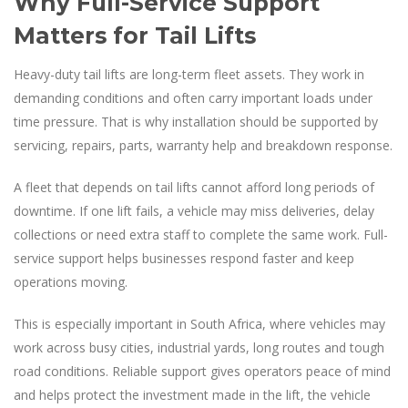
Why Full-Service Support
Matters for Tail Lifts
Heavy-duty tail lifts are long-term fleet assets. They work in
demanding conditions and often carry important loads under
time pressure. That is why installation should be supported by
servicing, repairs, parts, warranty help and breakdown response.
A fleet that depends on tail lifts cannot afford long periods of
downtime. If one lift fails, a vehicle may miss deliveries, delay
collections or need extra staff to complete the same work. Full-
service support helps businesses respond faster and keep
operations moving.
This is especially important in South Africa, where vehicles may
work across busy cities, industrial yards, long routes and tough
road conditions. Reliable support gives operators peace of mind
and helps protect the investment made in the lift, the vehicle