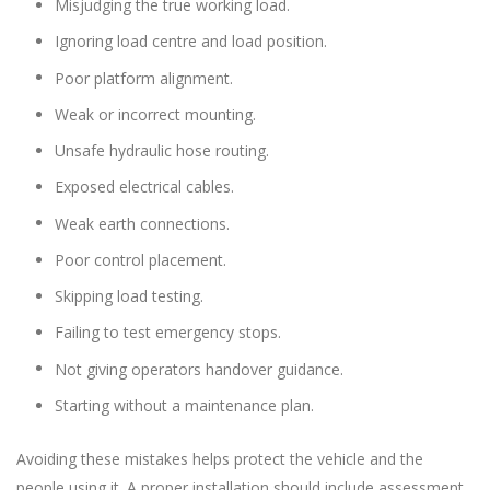
Misjudging the true working load.
Ignoring load centre and load position.
Poor platform alignment.
Weak or incorrect mounting.
Unsafe hydraulic hose routing.
Exposed electrical cables.
Weak earth connections.
Poor control placement.
Skipping load testing.
Failing to test emergency stops.
Not giving operators handover guidance.
Starting without a maintenance plan.
Avoiding these mistakes helps protect the vehicle and the
people using it. A proper installation should include assessment,