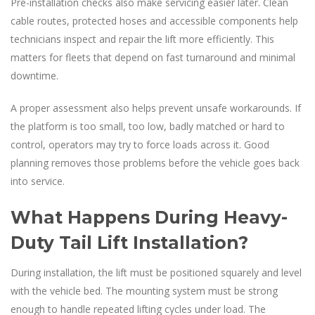
Pre-installation checks also make servicing easier later. Clean
cable routes, protected hoses and accessible components help
technicians inspect and repair the lift more efficiently. This
matters for fleets that depend on fast turnaround and minimal
downtime.
A proper assessment also helps prevent unsafe workarounds. If
the platform is too small, too low, badly matched or hard to
control, operators may try to force loads across it. Good
planning removes those problems before the vehicle goes back
into service.
What Happens During Heavy-
Duty Tail Lift Installation?
During installation, the lift must be positioned squarely and level
with the vehicle bed. The mounting system must be strong
enough to handle repeated lifting cycles under load. The