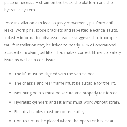
place unnecessary strain on the truck, the platform and the
hydraulic system.
Poor installation can lead to jerky movement, platform drift,
leaks, worn pins, loose brackets and repeated electrical faults.
Industry information discussed earlier suggests that improper
tail lift installation may be linked to nearly 30% of operational
accidents involving tail lifts. That makes correct fitment a safety
issue as well as a cost issue.
The lift must be aligned with the vehicle bed.
The chassis and rear frame must be suitable for the lift.
Mounting points must be secure and properly reinforced.
Hydraulic cylinders and lift arms must work without strain.
Electrical cables must be routed safely.
Controls must be placed where the operator has clear