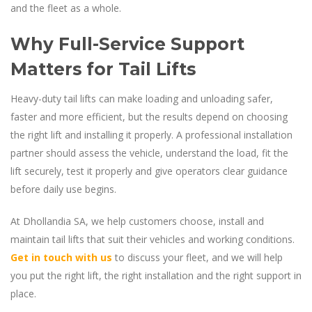
and the fleet as a whole.
Why Full-Service Support
Matters for Tail Lifts
Heavy-duty tail lifts can make loading and unloading safer,
faster and more efficient, but the results depend on choosing
the right lift and installing it properly. A professional installation
partner should assess the vehicle, understand the load, fit the
lift securely, test it properly and give operators clear guidance
before daily use begins.
At Dhollandia SA, we help customers choose, install and
maintain tail lifts that suit their vehicles and working conditions.
Get in touch with us
to discuss your fleet, and we will help
you put the right lift, the right installation and the right support in
place.