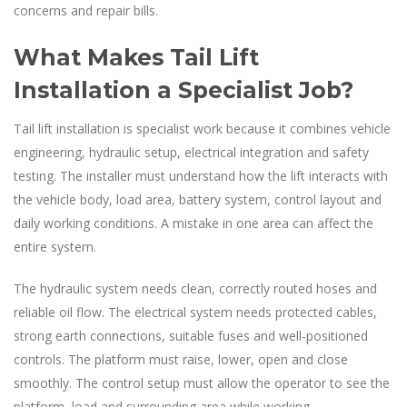
concerns and repair bills.
What Makes Tail Lift
Installation a Specialist Job?
Tail lift installation is specialist work because it combines vehicle
engineering, hydraulic setup, electrical integration and safety
testing. The installer must understand how the lift interacts with
the vehicle body, load area, battery system, control layout and
daily working conditions. A mistake in one area can affect the
entire system.
The hydraulic system needs clean, correctly routed hoses and
reliable oil flow. The electrical system needs protected cables,
strong earth connections, suitable fuses and well-positioned
controls. The platform must raise, lower, open and close
smoothly. The control setup must allow the operator to see the
platform, load and surrounding area while working.