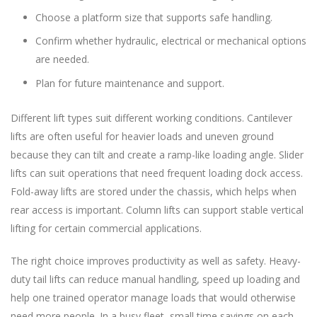
Choose a platform size that supports safe handling.
Confirm whether hydraulic, electrical or mechanical options
are needed.
Plan for future maintenance and support.
Different lift types suit different working conditions. Cantilever
lifts are often useful for heavier loads and uneven ground
because they can tilt and create a ramp-like loading angle. Slider
lifts can suit operations that need frequent loading dock access.
Fold-away lifts are stored under the chassis, which helps when
rear access is important. Column lifts can support stable vertical
lifting for certain commercial applications.
The right choice improves productivity as well as safety. Heavy-
duty tail lifts can reduce manual handling, speed up loading and
help one trained operator manage loads that would otherwise
need more people. In a busy fleet, small time savings on each