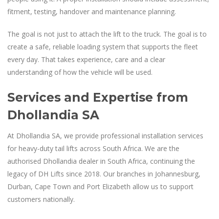
fitment, testing, handover and maintenance planning.
The goal is not just to attach the lift to the truck. The goal is to
create a safe, reliable loading system that supports the fleet
every day. That takes experience, care and a clear
understanding of how the vehicle will be used.
Services and Expertise from
Dhollandia SA
At Dhollandia SA, we provide professional installation services
for heavy-duty tail lifts across South Africa. We are the
authorised Dhollandia dealer in South Africa, continuing the
legacy of DH Lifts since 2018. Our branches in Johannesburg,
Durban, Cape Town and Port Elizabeth allow us to support
customers nationally.