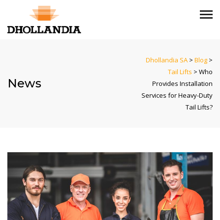
Dhollandia SA
>
Blog
>
Tail Lifts
>
Who
News
Provides Installation
Services for Heavy-Duty
Tail Lifts?