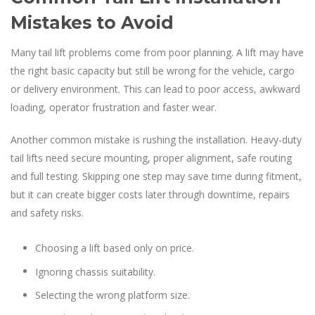
Mistakes to Avoid
Many tail lift problems come from poor planning. A lift may have
the right basic capacity but still be wrong for the vehicle, cargo
or delivery environment. This can lead to poor access, awkward
loading, operator frustration and faster wear.
Another common mistake is rushing the installation. Heavy-duty
tail lifts need secure mounting, proper alignment, safe routing
and full testing. Skipping one step may save time during fitment,
but it can create bigger costs later through downtime, repairs
and safety risks.
Choosing a lift based only on price.
Ignoring chassis suitability.
Selecting the wrong platform size.