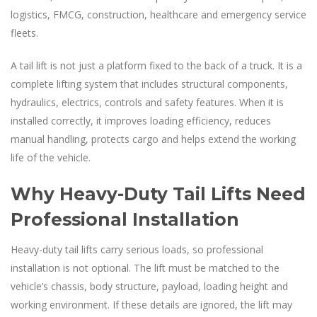
logistics, FMCG, construction, healthcare and emergency service
fleets.
A tail lift is not just a platform fixed to the back of a truck. It is a
complete lifting system that includes structural components,
hydraulics, electrics, controls and safety features. When it is
installed correctly, it improves loading efficiency, reduces
manual handling, protects cargo and helps extend the working
life of the vehicle.
Why Heavy-Duty Tail Lifts Need
Professional Installation
Heavy-duty tail lifts carry serious loads, so professional
installation is not optional. The lift must be matched to the
vehicle’s chassis, body structure, payload, loading height and
working environment. If these details are ignored, the lift may