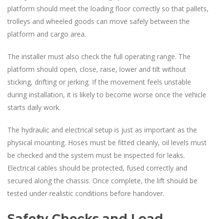
platform should meet the loading floor correctly so that pallets,
trolleys and wheeled goods can move safely between the
platform and cargo area.
The installer must also check the full operating range. The
platform should open, close, raise, lower and tilt without
sticking, drifting or jerking. If the movement feels unstable
during installation, it is likely to become worse once the vehicle
starts daily work.
The hydraulic and electrical setup is just as important as the
physical mounting. Hoses must be fitted cleanly, oil levels must
be checked and the system must be inspected for leaks.
Electrical cables should be protected, fused correctly and
secured along the chassis. Once complete, the lift should be
tested under realistic conditions before handover.
Safety Checks and Load