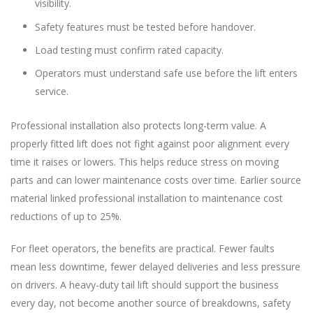
visibility.
Safety features must be tested before handover.
Load testing must confirm rated capacity.
Operators must understand safe use before the lift enters
service.
Professional installation also protects long-term value. A
properly fitted lift does not fight against poor alignment every
time it raises or lowers. This helps reduce stress on moving
parts and can lower maintenance costs over time. Earlier source
material linked professional installation to maintenance cost
reductions of up to 25%.
For fleet operators, the benefits are practical. Fewer faults
mean less downtime, fewer delayed deliveries and less pressure
on drivers. A heavy-duty tail lift should support the business
every day, not become another source of breakdowns, safety