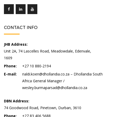
CONTACT INFO
JHB Address:
Unit 2A, 74 Lascelles Road, Meadowdale, Edenvale,
1609
Phone:
+27 10 880-2194
E-mail:
rialdi.koen@dhollandia.co.za – Dhollandia South
Africa General Manager /
wesley.burmaparsad@dhollandia.co.za
DBN Address:
74 Goodwood Road, Pinetown, Durban, 3610
Phone:
+27 83 406 5688