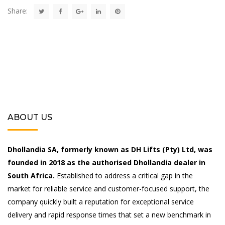
Share:
ABOUT US
Dhollandia SA, formerly known as DH Lifts (Pty) Ltd, was
founded in 2018 as the authorised Dhollandia dealer in
South Africa.
Established to address a critical gap in the
market for reliable service and customer-focused support, the
company quickly built a reputation for exceptional service
delivery and rapid response times that set a new benchmark in