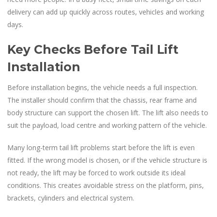
delivery can add up quickly across routes, vehicles and working
days.
Key Checks Before Tail Lift
Installation
Before installation begins, the vehicle needs a full inspection.
The installer should confirm that the chassis, rear frame and
body structure can support the chosen lift. The lift also needs to
suit the payload, load centre and working pattern of the vehicle.
Many long-term tail lift problems start before the lift is even
fitted. If the wrong model is chosen, or if the vehicle structure is
not ready, the lift may be forced to work outside its ideal
conditions. This creates avoidable stress on the platform, pins,
brackets, cylinders and electrical system.