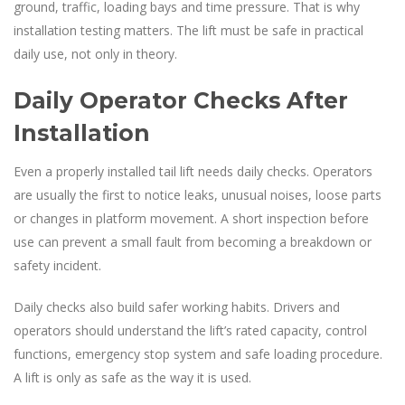
ground, traffic, loading bays and time pressure. That is why
installation testing matters. The lift must be safe in practical
daily use, not only in theory.
Daily Operator Checks After
Installation
Even a properly installed tail lift needs daily checks. Operators
are usually the first to notice leaks, unusual noises, loose parts
or changes in platform movement. A short inspection before
use can prevent a small fault from becoming a breakdown or
safety incident.
Daily checks also build safer working habits. Drivers and
operators should understand the lift’s rated capacity, control
functions, emergency stop system and safe loading procedure.
A lift is only as safe as the way it is used.