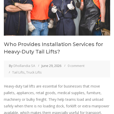
Who Provides Installation Services for
Heavy-Duty Tail Lifts?
By
Dhollandia SA
June 29, 2026
0 comment
Tail Lifts
,
Truck Lifts
Heavy-duty tail lifts are essential for businesses that move
pallets, appliances, retail goods, medical supplies, furniture,
machinery or bulky freight. They help teams load and unload
safely when there is no loading dock, forklift or extra manpower
available, which makes them especially useful for transport,