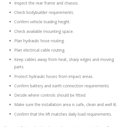
Inspect the rear frame and chassis.
Check bodybuilder requirements.
Confirm vehicle loading height.
Check available mounting space.
Plan hydraulic hose routing.
Plan electrical cable routing.
Keep cables away from heat, sharp edges and moving
parts.
Protect hydraulic hoses from impact areas.
Confirm battery and earth connection requirements.
Decide where controls should be fitted.
Make sure the installation area is safe, clean and well lit.
Confirm that the lift matches daily load requirements.