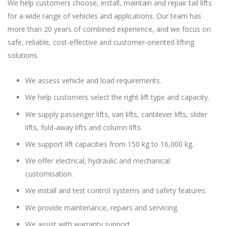
We help customers choose, install, maintain and repair tail lifts
for a wide range of vehicles and applications. Our team has
more than 20 years of combined experience, and we focus on
safe, reliable, cost-effective and customer-oriented lifting
solutions.
We assess vehicle and load requirements.
We help customers select the right lift type and capacity.
We supply passenger lifts, van lifts, cantilever lifts, slider
lifts, fold-away lifts and column lifts.
We support lift capacities from 150 kg to 16,000 kg.
We offer electrical, hydraulic and mechanical
customisation.
We install and test control systems and safety features.
We provide maintenance, repairs and servicing.
We assist with warranty support.