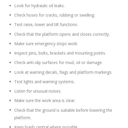
Look for hydraulic oil leaks.
Check hoses for cracks, rubbing or swelling.
Test raise, lower and tilt functions.
Check that the platform opens and closes correctly.
Make sure emergency stops work.
Inspect pins, bolts, brackets and mounting points.
Check anti-slip surfaces for mud, oil or damage.
Look at warning decals, flags and platform markings.
Test lights and warning systems.
Listen for unusual noises.
Make sure the work area is clear.
Check that the ground is suitable before lowering the
platform.
Keep loads central where possible.