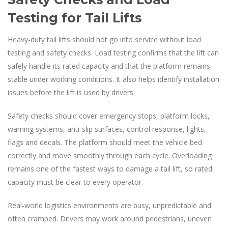
Testing for Tail Lifts
Heavy-duty tail lifts should not go into service without load
testing and safety checks. Load testing confirms that the lift can
safely handle its rated capacity and that the platform remains
stable under working conditions. It also helps identify installation
issues before the lift is used by drivers.
Safety checks should cover emergency stops, platform locks,
warning systems, anti-slip surfaces, control response, lights,
flags and decals. The platform should meet the vehicle bed
correctly and move smoothly through each cycle. Overloading
remains one of the fastest ways to damage a tail lift, so rated
capacity must be clear to every operator.
Real-world logistics environments are busy, unpredictable and
often cramped. Drivers may work around pedestrians, uneven