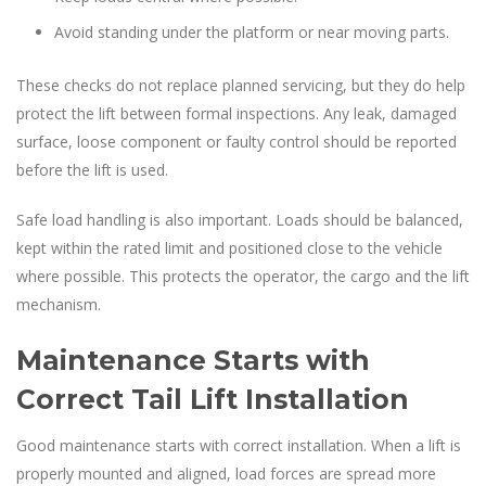
Avoid standing under the platform or near moving parts.
These checks do not replace planned servicing, but they do help
protect the lift between formal inspections. Any leak, damaged
surface, loose component or faulty control should be reported
before the lift is used.
Safe load handling is also important. Loads should be balanced,
kept within the rated limit and positioned close to the vehicle
where possible. This protects the operator, the cargo and the lift
mechanism.
Maintenance Starts with
Correct Tail Lift Installation
Good maintenance starts with correct installation. When a lift is
properly mounted and aligned, load forces are spread more