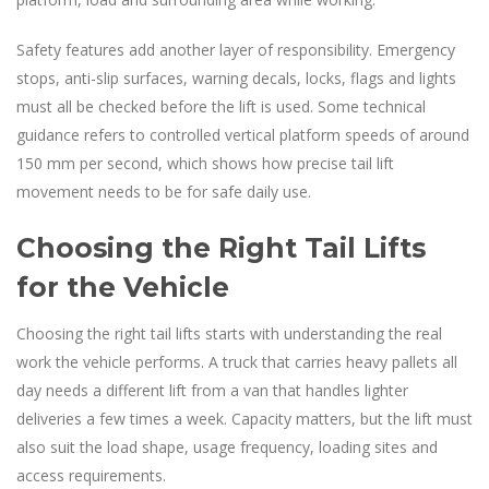
Safety features add another layer of responsibility. Emergency
stops, anti-slip surfaces, warning decals, locks, flags and lights
must all be checked before the lift is used. Some technical
guidance refers to controlled vertical platform speeds of around
150 mm per second, which shows how precise tail lift
movement needs to be for safe daily use.
Choosing the Right Tail Lifts
for the Vehicle
Choosing the right tail lifts starts with understanding the real
work the vehicle performs. A truck that carries heavy pallets all
day needs a different lift from a van that handles lighter
deliveries a few times a week. Capacity matters, but the lift must
also suit the load shape, usage frequency, loading sites and
access requirements.