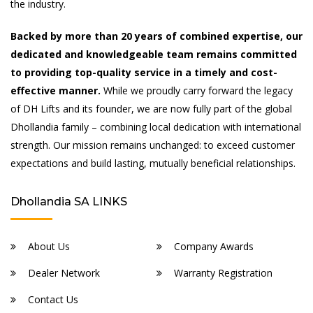
the industry.
Backed by more than 20 years of combined expertise, our
dedicated and knowledgeable team remains committed
to providing top-quality service in a timely and cost-
effective manner.
While we proudly carry forward the legacy
of DH Lifts and its founder, we are now fully part of the global
Dhollandia family – combining local dedication with international
strength. Our mission remains unchanged: to exceed customer
expectations and build lasting, mutually beneficial relationships.
Dhollandia SA LINKS
About Us
Company Awards
Dealer Network
Warranty Registration
Contact Us