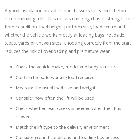
A good installation provider should assess the vehicle before
recommending a lift. This means checking chassis strength, rear
frame condition, load height, platform size, load centre and
whether the vehicle works mostly at loading bays, roadside
stops, yards or uneven sites. Choosing correctly from the start
reduces the risk of overloading and premature wear.
Check the vehicle make, model and body structure.
Confirm the safe working load required.
Measure the usual load size and weight.
Consider how often the lift will be used.
Check whether rear access is needed when the lift is
stowed.
Match the lift type to the delivery environment.
Consider ground conditions and loading bay access.