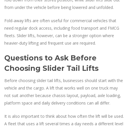
from under the vehicle before being lowered and unfolded.
Fold-away lifts are often useful for commercial vehicles that
need regular dock access, including food transport and FMCG
fleets. Slider lifts, however, can be a stronger option where
heavier-duty lifting and frequent use are required.
Questions to Ask Before
Choosing Slider Tail Lifts
Before choosing slider tail lifts, businesses should start with the
vehicle and the cargo. A lift that works well on one truck may
not suit another because chassis layout, payload, axle loading,
platform space and daily delivery conditions can all differ.
It is also important to think about how often the lift will be used.
A fleet that uses a lift several times a day needs a different level