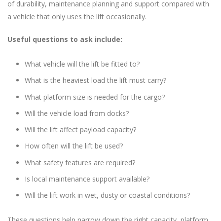
of durability, maintenance planning and support compared with
a vehicle that only uses the lift occasionally.
Useful questions to ask include:
What vehicle will the lift be fitted to?
What is the heaviest load the lift must carry?
What platform size is needed for the cargo?
Will the vehicle load from docks?
Will the lift affect payload capacity?
How often will the lift be used?
What safety features are required?
Is local maintenance support available?
Will the lift work in wet, dusty or coastal conditions?
These questions help narrow down the right capacity, platform