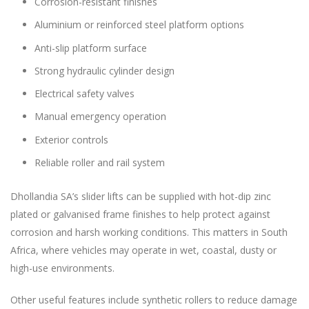
Corrosion-resistant finishes
Aluminium or reinforced steel platform options
Anti-slip platform surface
Strong hydraulic cylinder design
Electrical safety valves
Manual emergency operation
Exterior controls
Reliable roller and rail system
Dhollandia SA’s slider lifts can be supplied with hot-dip zinc
plated or galvanised frame finishes to help protect against
corrosion and harsh working conditions. This matters in South
Africa, where vehicles may operate in wet, coastal, dusty or
high-use environments.
Other useful features include synthetic rollers to reduce damage