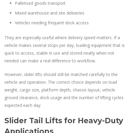
Palletised goods transport
Mixed warehouse and site deliveries
Vehicles needing frequent dock access
They are especially useful where delivery speed matters. If a
vehicle makes several stops per day, loading equipment that is
quick to access, stable in use and stored neatly when not
needed can make a real difference to workflow.
However, slider lifts should still be matched carefully to the
vehicle and operation. The correct choice depends on load
weight, cargo size, platform depth, chassis layout, vehicle
ground clearance, dock usage and the number of lifting cycles
expected each day.
Slider Tail Lifts for Heavy-Duty
Applications