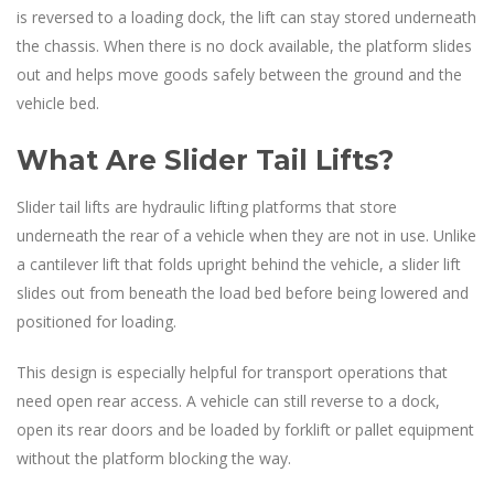
is reversed to a loading dock, the lift can stay stored underneath
the chassis. When there is no dock available, the platform slides
out and helps move goods safely between the ground and the
vehicle bed.
What Are Slider Tail Lifts?
Slider tail lifts are hydraulic lifting platforms that store
underneath the rear of a vehicle when they are not in use. Unlike
a cantilever lift that folds upright behind the vehicle, a slider lift
slides out from beneath the load bed before being lowered and
positioned for loading.
This design is especially helpful for transport operations that
need open rear access. A vehicle can still reverse to a dock,
open its rear doors and be loaded by forklift or pallet equipment
without the platform blocking the way.