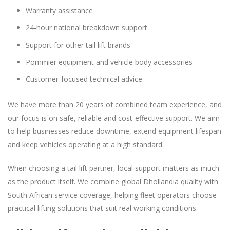
Warranty assistance
24-hour national breakdown support
Support for other tail lift brands
Pommier equipment and vehicle body accessories
Customer-focused technical advice
We have more than 20 years of combined team experience, and
our focus is on safe, reliable and cost-effective support. We aim
to help businesses reduce downtime, extend equipment lifespan
and keep vehicles operating at a high standard.
When choosing a tail lift partner, local support matters as much
as the product itself. We combine global Dhollandia quality with
South African service coverage, helping fleet operators choose
practical lifting solutions that suit real working conditions.