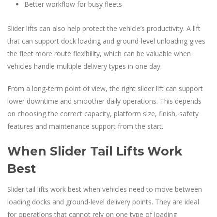
Better workflow for busy fleets
Slider lifts can also help protect the vehicle’s productivity. A lift
that can support dock loading and ground-level unloading gives
the fleet more route flexibility, which can be valuable when
vehicles handle multiple delivery types in one day.
From a long-term point of view, the right slider lift can support
lower downtime and smoother daily operations. This depends
on choosing the correct capacity, platform size, finish, safety
features and maintenance support from the start.
When Slider Tail Lifts Work
Best
Slider tail lifts work best when vehicles need to move between
loading docks and ground-level delivery points. They are ideal
for operations that cannot rely on one type of loading