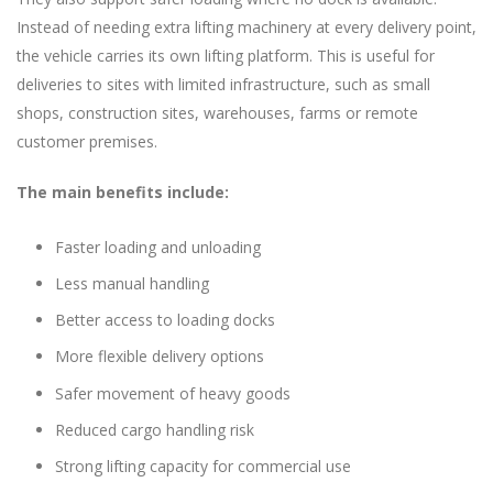
Instead of needing extra lifting machinery at every delivery point,
the vehicle carries its own lifting platform. This is useful for
deliveries to sites with limited infrastructure, such as small
shops, construction sites, warehouses, farms or remote
customer premises.
The main benefits include:
Faster loading and unloading
Less manual handling
Better access to loading docks
More flexible delivery options
Safer movement of heavy goods
Reduced cargo handling risk
Strong lifting capacity for commercial use