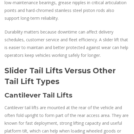
low-maintenance bearings, grease nipples in critical articulation
points and hard-chromed stainless steel piston rods also
support long-term reliability.
Durability matters because downtime can affect delivery
schedules, customer service and fleet efficiency. A slider lift that
is easier to maintain and better protected against wear can help
operators keep vehicles working safely for longer.
Slider Tail Lifts Versus Other
Tail Lift Types
Cantilever Tail Lifts
Cantilever tail lifts are mounted at the rear of the vehicle and
often fold upright to form part of the rear access area. They are
known for fast deployment, strong lifting capacity and useful
platform tilt, which can help when loading wheeled goods or