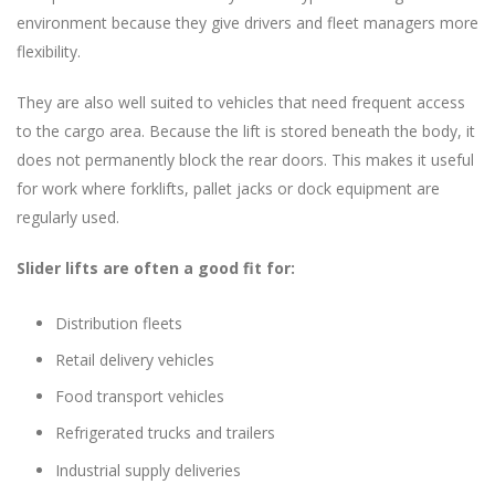
environment because they give drivers and fleet managers more
flexibility.
They are also well suited to vehicles that need frequent access
to the cargo area. Because the lift is stored beneath the body, it
does not permanently block the rear doors. This makes it useful
for work where forklifts, pallet jacks or dock equipment are
regularly used.
Slider lifts are often a good fit for:
Distribution fleets
Retail delivery vehicles
Food transport vehicles
Refrigerated trucks and trailers
Industrial supply deliveries