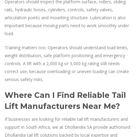
Operators should inspect the platform surface, rollers, sliding
rails, hydraulic hoses, cylinders, controls, safety valves,
articulation points and mounting structure. Lubrication is also
important because moving parts need to work smoothly under
load.
Training matters too. Operators should understand load limits,
weight distribution, safe platform positioning and emergency
controls. A lift with a 2,000 kg or 3,000 kg rating still needs
correct use, because overloading or uneven loading can create
serious safety risks.
Where Can I Find Reliable Tail
Lift Manufacturers Near Me?
If businesses are looking for reliable tail lift manufacturers and
support in South Africa, we at Dhollandia SA provide authorised
Dhollandia tail lift solutions backed by local expertise and