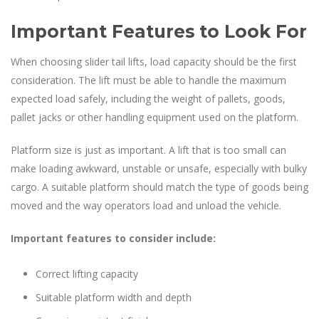
Important Features to Look For
When choosing slider tail lifts, load capacity should be the first
consideration. The lift must be able to handle the maximum
expected load safely, including the weight of pallets, goods,
pallet jacks or other handling equipment used on the platform.
Platform size is just as important. A lift that is too small can
make loading awkward, unstable or unsafe, especially with bulky
cargo. A suitable platform should match the type of goods being
moved and the way operators load and unload the vehicle.
Important features to consider include:
Correct lifting capacity
Suitable platform width and depth