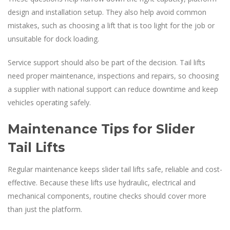
design and installation setup. They also help avoid common
mistakes, such as choosing a lift that is too light for the job or
unsuitable for dock loading.
Service support should also be part of the decision. Tail lifts
need proper maintenance, inspections and repairs, so choosing
a supplier with national support can reduce downtime and keep
vehicles operating safely.
Maintenance Tips for Slider
Tail Lifts
Regular maintenance keeps slider tail lifts safe, reliable and cost-
effective. Because these lifts use hydraulic, electrical and
mechanical components, routine checks should cover more
than just the platform.