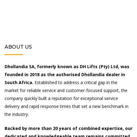
ABOUT US
Dhollandia SA, formerly known as DH Lifts (Pty) Ltd, was
founded in 2018 as the authorised Dhollandia dealer in
South Africa.
Established to address a critical gap in the
market for reliable service and customer-focused support, the
company quickly built a reputation for exceptional service
delivery and rapid response times that set a new benchmark in
the industry.
Backed by more than 20 years of combined expertise, our
dedicated and knowledgeable team remains committed