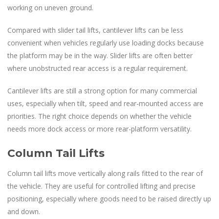
working on uneven ground.
Compared with slider tail lifts, cantilever lifts can be less
convenient when vehicles regularly use loading docks because
the platform may be in the way. Slider lifts are often better
where unobstructed rear access is a regular requirement.
Cantilever lifts are still a strong option for many commercial
uses, especially when tilt, speed and rear-mounted access are
priorities. The right choice depends on whether the vehicle
needs more dock access or more rear-platform versatility.
Column Tail Lifts
Column tail lifts move vertically along rails fitted to the rear of
the vehicle. They are useful for controlled lifting and precise
positioning, especially where goods need to be raised directly up
and down.