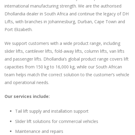
international manufacturing strength. We are the authorised
Dhollandia dealer in South Africa and continue the legacy of DH
Lifts, with branches in Johannesburg, Durban, Cape Town and
Port Elizabeth.
We support customers with a wide product range, including
slider lifts, cantilever lifts, fold-away lifts, column lifts, van lifts
and passenger lifts. Dhollandia’s global product range covers lift
capacities from 150 kg to 16,000 kg, while our South African
team helps match the correct solution to the customer’s vehicle
and operational needs.
Our services include:
Tail lift supply and installation support
Slider lift solutions for commercial vehicles
Maintenance and repairs