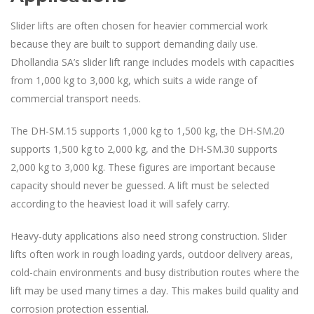
Slider lifts are often chosen for heavier commercial work
because they are built to support demanding daily use.
Dhollandia SA’s slider lift range includes models with capacities
from 1,000 kg to 3,000 kg, which suits a wide range of
commercial transport needs.
The DH-SM.15 supports 1,000 kg to 1,500 kg, the DH-SM.20
supports 1,500 kg to 2,000 kg, and the DH-SM.30 supports
2,000 kg to 3,000 kg. These figures are important because
capacity should never be guessed. A lift must be selected
according to the heaviest load it will safely carry.
Heavy-duty applications also need strong construction. Slider
lifts often work in rough loading yards, outdoor delivery areas,
cold-chain environments and busy distribution routes where the
lift may be used many times a day. This makes build quality and
corrosion protection essential.