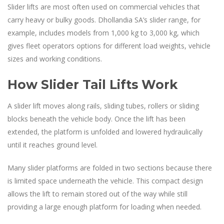
Slider lifts are most often used on commercial vehicles that
carry heavy or bulky goods. Dhollandia SA’s slider range, for
example, includes models from 1,000 kg to 3,000 kg, which
gives fleet operators options for different load weights, vehicle
sizes and working conditions.
How Slider Tail Lifts Work
A slider lift moves along rails, sliding tubes, rollers or sliding
blocks beneath the vehicle body. Once the lift has been
extended, the platform is unfolded and lowered hydraulically
until it reaches ground level.
Many slider platforms are folded in two sections because there
is limited space underneath the vehicle. This compact design
allows the lift to remain stored out of the way while still
providing a large enough platform for loading when needed.