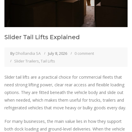
Slider Tail Lifts Explained
By
Dhollandia SA
July 8, 2026
0 comment
Slider Trailers
,
Tail Lifts
Slider tail lifts are a practical choice for commercial fleets that
need strong lifting power, clear rear access and flexible loading
options. They are fitted beneath the vehicle body and slide out
when needed, which makes them useful for trucks, trailers and
refrigerated vehicles that move heavy or bulky goods every day.
For many businesses, the main value lies in how they support
both dock loading and ground-level deliveries. When the vehicle