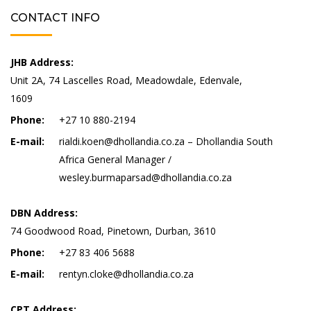
CONTACT INFO
JHB Address:
Unit 2A, 74 Lascelles Road, Meadowdale, Edenvale,
1609
Phone:
+27 10 880-2194
E-mail:
rialdi.koen@dhollandia.co.za – Dhollandia South
Africa General Manager /
wesley.burmaparsad@dhollandia.co.za
DBN Address:
74 Goodwood Road, Pinetown, Durban, 3610
Phone:
+27 83 406 5688
E-mail:
rentyn.cloke@dhollandia.co.za
CPT Address: