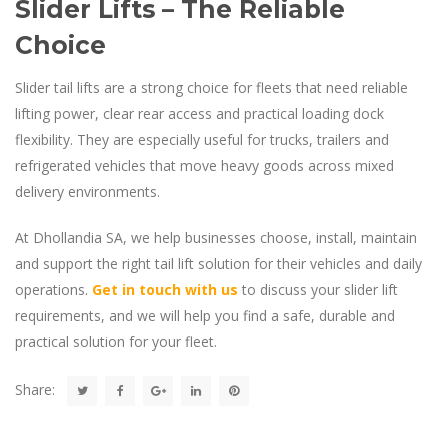
Slider Lifts – The Reliable
Choice
Slider tail lifts are a strong choice for fleets that need reliable
lifting power, clear rear access and practical loading dock
flexibility. They are especially useful for trucks, trailers and
refrigerated vehicles that move heavy goods across mixed
delivery environments.
At Dhollandia SA, we help businesses choose, install, maintain
and support the right tail lift solution for their vehicles and daily
operations.
Get in touch with us
to discuss your slider lift
requirements, and we will help you find a safe, durable and
practical solution for your fleet.
Share: