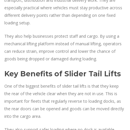
transport, distribution and industrial delivery work. They are
especially practical where vehicles must stay productive across
different delivery points rather than depending on one fixed
loading setup.
They also help businesses protect staff and cargo. By using a
mechanical lifting platform instead of manual lifting, operators
can reduce strain, improve control and lower the chance of
goods being dropped or damaged during loading.
Key Benefits of Slider Tail Lifts
One of the biggest benefits of slider tail lifts is that they keep
the rear of the vehicle clear when they are not in use. This is
important for fleets that regularly reverse to loading docks, as
the rear doors can be opened and goods can be moved directly
into the cargo area.
They also support safer loading where no dock is available.