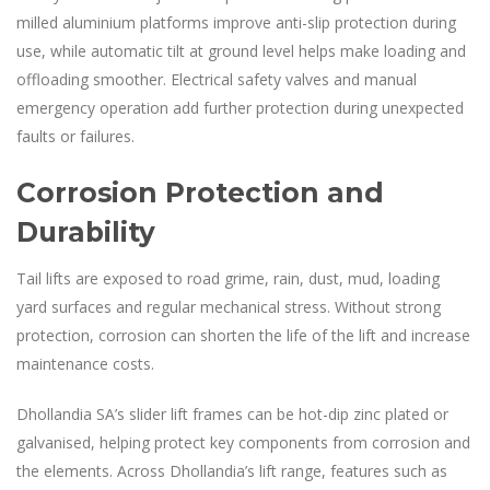
milled aluminium platforms improve anti-slip protection during
use, while automatic tilt at ground level helps make loading and
offloading smoother. Electrical safety valves and manual
emergency operation add further protection during unexpected
faults or failures.
Corrosion Protection and
Durability
Tail lifts are exposed to road grime, rain, dust, mud, loading
yard surfaces and regular mechanical stress. Without strong
protection, corrosion can shorten the life of the lift and increase
maintenance costs.
Dhollandia SA’s slider lift frames can be hot-dip zinc plated or
galvanised, helping protect key components from corrosion and
the elements. Across Dhollandia’s lift range, features such as