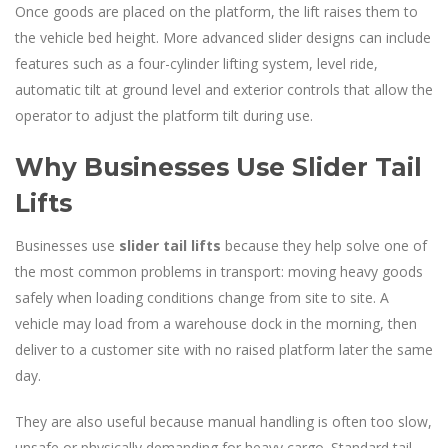
Once goods are placed on the platform, the lift raises them to
the vehicle bed height. More advanced slider designs can include
features such as a four-cylinder lifting system, level ride,
automatic tilt at ground level and exterior controls that allow the
operator to adjust the platform tilt during use.
Why Businesses Use Slider Tail
Lifts
Businesses use
slider tail lifts
because they help solve one of
the most common problems in transport: moving heavy goods
safely when loading conditions change from site to site. A
vehicle may load from a warehouse dock in the morning, then
deliver to a customer site with no raised platform later the same
day.
They are also useful because manual handling is often too slow,
unsafe or physically demanding for heavy cargo. Standard tail