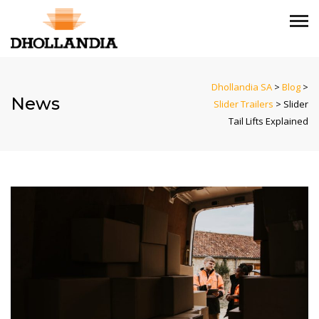
Dhollandia SA
>
Blog
>
News
Slider Trailers
>
Slider
Tail Lifts Explained