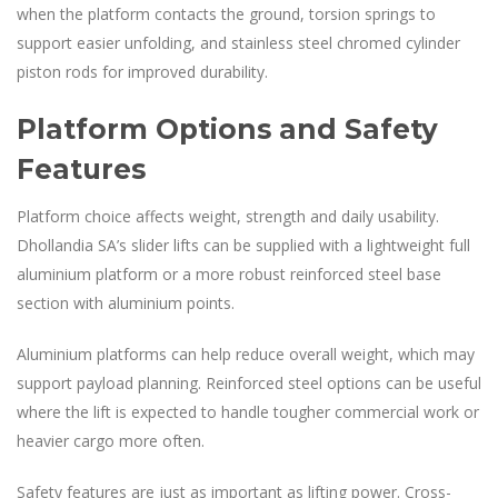
when the platform contacts the ground, torsion springs to
support easier unfolding, and stainless steel chromed cylinder
piston rods for improved durability.
Platform Options and Safety
Features
Platform choice affects weight, strength and daily usability.
Dhollandia SA’s slider lifts can be supplied with a lightweight full
aluminium platform or a more robust reinforced steel base
section with aluminium points.
Aluminium platforms can help reduce overall weight, which may
support payload planning. Reinforced steel options can be useful
where the lift is expected to handle tougher commercial work or
heavier cargo more often.
Safety features are just as important as lifting power. Cross-