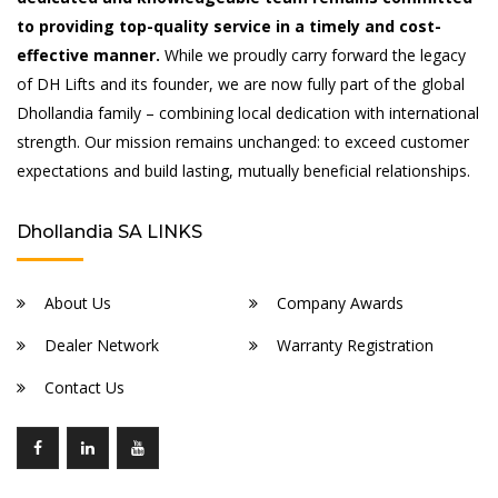
to providing top-quality service in a timely and cost-
effective manner.
While we proudly carry forward the legacy
of DH Lifts and its founder, we are now fully part of the global
Dhollandia family – combining local dedication with international
strength. Our mission remains unchanged: to exceed customer
expectations and build lasting, mutually beneficial relationships.
Dhollandia SA LINKS
About Us
Company Awards
Dealer Network
Warranty Registration
Contact Us