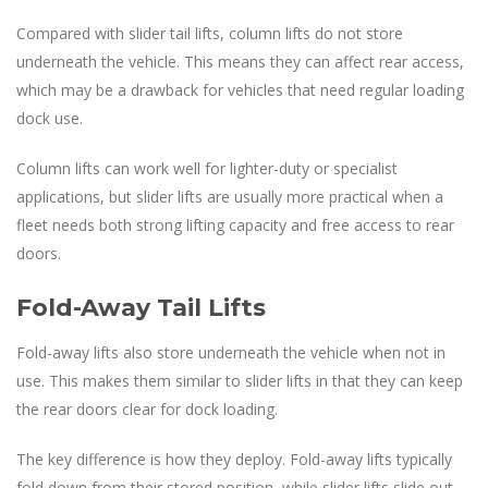
Compared with slider tail lifts, column lifts do not store
underneath the vehicle. This means they can affect rear access,
which may be a drawback for vehicles that need regular loading
dock use.
Column lifts can work well for lighter-duty or specialist
applications, but slider lifts are usually more practical when a
fleet needs both strong lifting capacity and free access to rear
doors.
Fold-Away Tail Lifts
Fold-away lifts also store underneath the vehicle when not in
use. This makes them similar to slider lifts in that they can keep
the rear doors clear for dock loading.
The key difference is how they deploy. Fold-away lifts typically
fold down from their stored position, while slider lifts slide out