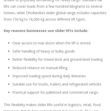
lifts can cover loads from a few hundred kilograms to several
tonnes, while Dhollandia’s wider global range includes capacities
from 150 kg to 16,000 kg across different lift types.
Key reasons businesses use slider lifts include:
Clear access to rear doors when the lift is stored
Safer handling of heavy or bulky goods
Better flexibility for mixed dock and ground-level loading
Reduced reliance on manual lifting
Improved loading speed during daily deliveries
Suitable use for trucks, trailers and refrigerated vehicles
Practical support for palletised and commercial cargo
This flexibility makes slider lifts useful in logistics, retail, food